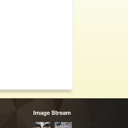
Image Stream