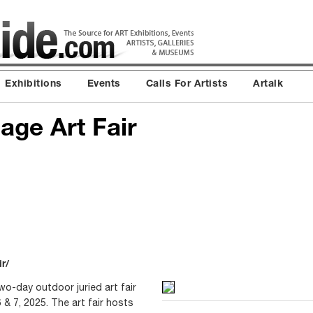
Exhibitions
Events
Calls For Artists
Artalk
age Art Fair
r/
two-day outdoor juried art fair
 7, 2025. The art fair hosts