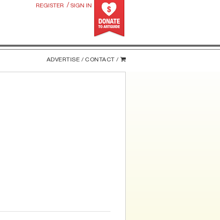
/
REGISTER
SIGN IN
ADVERTISE /
CONTACT /