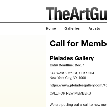
Home
Galleries
Artists
Call for Memb
Pleiades Gallery
Entry Deadline: Dec. 1
547 West 27th St, Suite 304
New York City, NY 10001
https://www.pleiadesgallery.com/#
CALL FOR NEW MEMBERS
We are putting out a call to new me