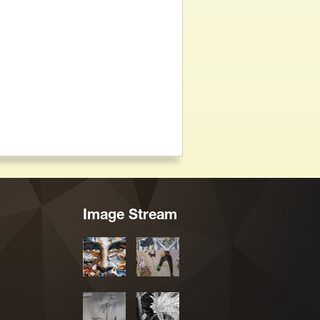
Image Stream