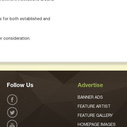
es for both established and
or consideration.
Follow Us
Advertise
BANNER ADS
FEATURE ARTIST
FEATURE GALLERY
HOMEPAGE IMAGES