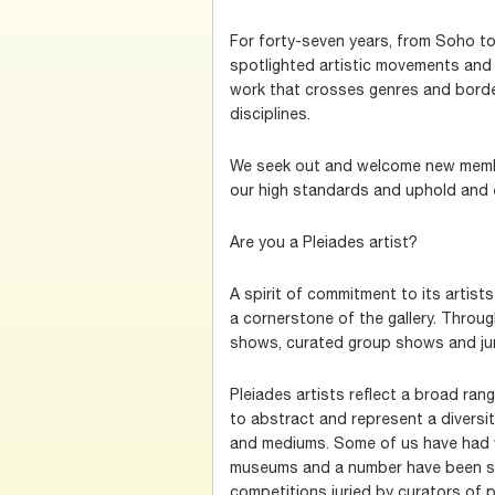
For forty-seven years, from Soho to
spotlighted artistic movements and 
work that crosses genres and borde
disciplines.
We seek out and welcome new memb
our high standards and uphold and e
Are you a Pleiades artist?
A spirit of commitment to its artist
a cornerstone of the gallery. Throu
shows, curated group shows and ju
Pleiades artists reflect a broad range
to abstract and represent a diversit
and mediums. Some of us have had 
museums and a number have been sel
competitions juried by curators of 