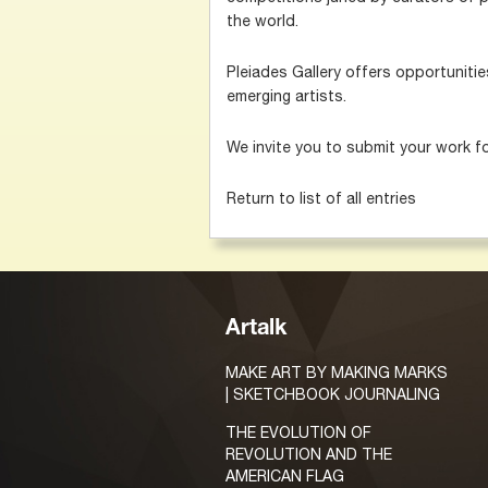
the world.
Pleiades Gallery offers opportuniti
emerging artists.
We invite you to submit your work f
Return to list of all entries
Artalk
MAKE ART BY MAKING MARKS
| SKETCHBOOK JOURNALING
THE EVOLUTION OF
REVOLUTION AND THE
AMERICAN FLAG