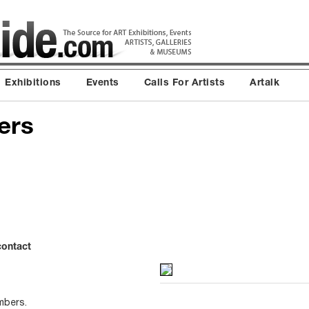
Exhibitions
Events
Calls For Artists
Artalk
ers
contact
mbers.