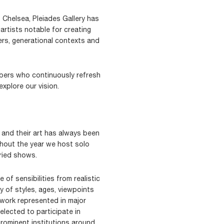
 Chelsea, Pleiades Gallery has
artists notable for creating
rs, generational contexts and
ers who continuously refresh
xplore our vision.
s and their art has always been
ghout the year we host solo
ried shows.
 of sensibilities from realistic
y of styles, ages, viewpoints
work represented in major
ected to participate in
prominent institutions around