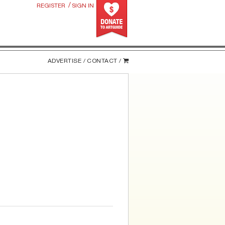
/
REGISTER
SIGN IN
ADVERTISE /
CONTACT /