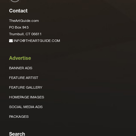
Contact
TheArtGuide.com
PO Box 943
Trumbull, CT 06611
INFO@THEARTGUIDE.COM
Advertise
BANNER ADS
FEATURE ARTIST
FEATURE GALLERY
HOMEPAGE IMAGES
SOCIAL MEDIA ADS
PACKAGES
Search