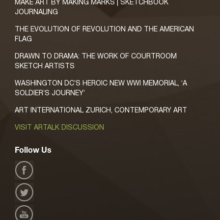
MAKE ART BY MAKING MARKS | SKETCHBOOK
JOURNALING
THE EVOLUTION OF REVOLUTION AND THE AMERICAN
FLAG
DRAWN TO DRAMA: THE WORK OF COURTROOM
SKETCH ARTISTS
WASHINGTON DC’S HEROIC NEW WWI MEMORIAL, ‘A
SOLDIER’S JOURNEY’
ART INTERNATIONAL ZURICH, CONTEMPORARY ART
VISIT ARTALK DISCUSSION
Follow Us