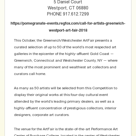
5 Daniel Court
Westport, CT 06880
PHONE 917.612.7299
https://pomegranate-events.regfox.com/call-for-artists-greenwich-
westport-art-fair-2018
This October, the Greenwich/Westchester ArtFair presents a
curated selection of up to 50 of the world’s most respected art
galleries in the epicenter of the highly-affluent Gold Coast —
Greenwich, Connecticut and Westchester County, NY — where
many of the most prominent and wealthiest art collectors and
curators call home.
As many as 50 artists will be selected from this Competition to
display their original works at this four-day cultural event
attended by the world’s leading primary dealers, as well as a
highly-affluent concentration of prestigious collectors, interior
designers, corporate art curators.
The venue for the ArtFair is the state-of-the-art Performance Art
Center of Purchase College, located in the center of Westchester