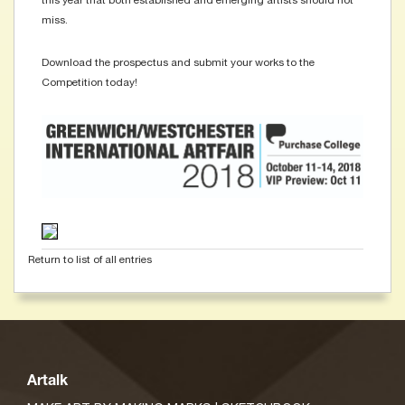
this year that both established and emerging artists should not
miss.
Download the prospectus and submit your works to the
Competition today!
Return to list of all entries
Artalk