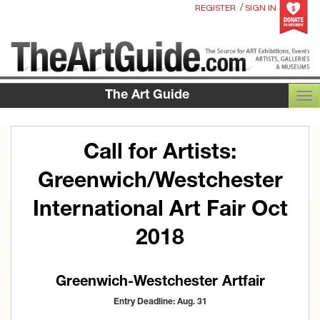
/
REGISTER
SIGN IN
The Art Guide
TOG
Call for Artists:
Greenwich/Westchester
International Art Fair Oct
2018
Greenwich-Westchester Artfair
Entry Deadline: Aug. 31