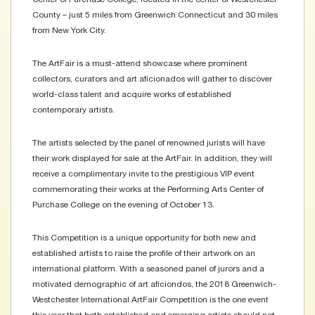
County – just 5 miles from Greenwich Connecticut and 30 miles
from New York City.
The ArtFair is a must-attend showcase where prominent
collectors, curators and art aficionados will gather to discover
world-class talent and acquire works of established
contemporary artists.
The artists selected by the panel of renowned jurists will have
their work displayed for sale at the ArtFair. In addition, they will
receive a complimentary invite to the prestigious VIP event
commemorating their works at the Performing Arts Center of
Purchase College on the evening of October 13.
This Competition is a unique opportunity for both new and
established artists to raise the profile of their artwork on an
international platform. With a seasoned panel of jurors and a
motivated demographic of art aficiondos, the 2018 Greenwich-
Westchester International ArtFair Competition is the one event