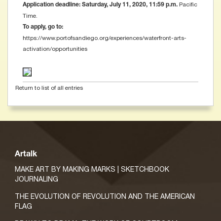
Pacific
Application deadline: Saturday, July 11, 2020, 11:59 p.m.
Time.
To apply, go to:
https://www.portofsandiego.org/experiences/waterfront-arts-
activation/opportunities
Return to list of all entries
Artalk
MAKE ART BY MAKING MARKS | SKETCHBOOK
JOURNALING
THE EVOLUTION OF REVOLUTION AND THE AMERICAN
FLAG