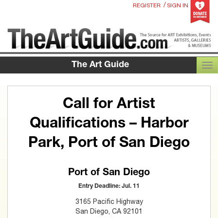
/
REGISTER
SIGN IN
The Art Guide
TOG
Call for Artist
Qualifications – Harbor
Park, Port of San Diego
Port of San Diego
Entry Deadline: Jul. 11
3165 Pacific Highway
San Diego, CA 92101