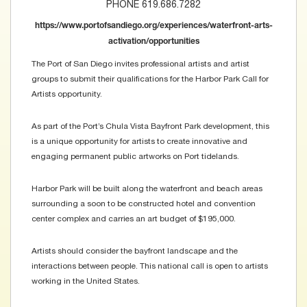
PHONE 619.686.7282
https://www.portofsandiego.org/experiences/waterfront-arts-
activation/opportunities
The Port of San Diego invites professional artists and artist
groups to submit their qualifications for the Harbor Park Call for
Artists opportunity.
As part of the Port’s Chula Vista Bayfront Park development, this
is a unique opportunity for artists to create innovative and
engaging permanent public artworks on Port tidelands.
Harbor Park will be built along the waterfront and beach areas
surrounding a soon to be constructed hotel and convention
center complex and carries an art budget of $195,000.
Artists should consider the bayfront landscape and the
interactions between people. This national call is open to artists
working in the United States.