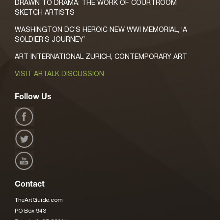
DRAWN TO DRAMA: THE WORK OF COURTROOM
SKETCH ARTISTS
WASHINGTON DC’S HEROIC NEW WWI MEMORIAL, ‘A
SOLDIER’S JOURNEY’
ART INTERNATIONAL ZURICH, CONTEMPORARY ART
VISIT ARTALK DISCUSSION
Follow Us
Contact
TheArtGuide.com
PO Box 943