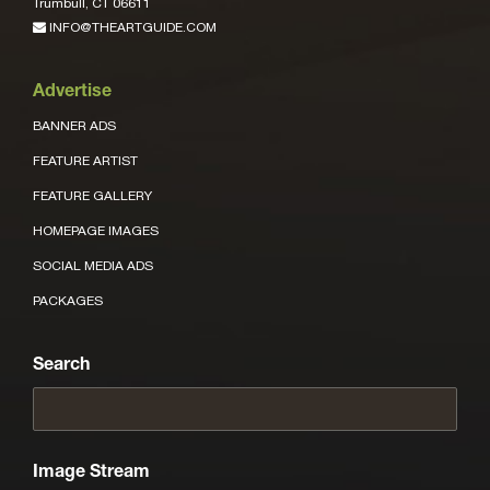
Trumbull, CT 06611
INFO@THEARTGUIDE.COM
Advertise
BANNER ADS
FEATURE ARTIST
FEATURE GALLERY
HOMEPAGE IMAGES
SOCIAL MEDIA ADS
PACKAGES
Search
Image Stream