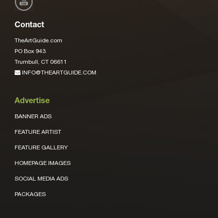
Contact
TheArtGuide.com
PO Box 943
Trumbull, CT 06611
INFO@THEARTGUIDE.COM
Advertise
BANNER ADS
FEATURE ARTIST
FEATURE GALLERY
HOMEPAGE IMAGES
SOCIAL MEDIA ADS
PACKAGES