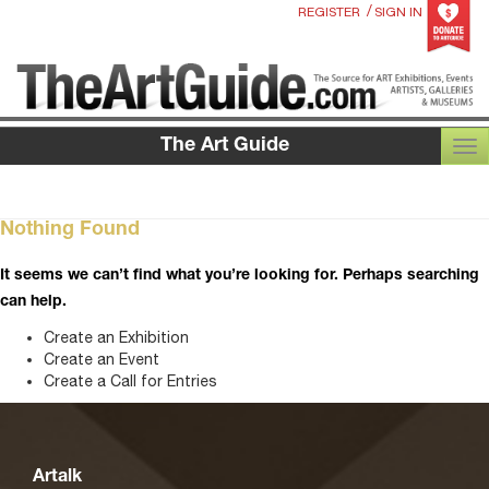
/
REGISTER
SIGN IN
The Art Guide
TOG
Nothing Found
It seems we can’t find what you’re looking for. Perhaps searching
can help.
Create an Exhibition
Create an Event
Create a Call for Entries
Artalk