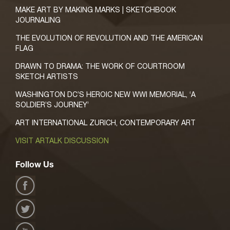
MAKE ART BY MAKING MARKS | SKETCHBOOK
JOURNALING
THE EVOLUTION OF REVOLUTION AND THE AMERICAN
FLAG
DRAWN TO DRAMA: THE WORK OF COURTROOM
SKETCH ARTISTS
WASHINGTON DC’S HEROIC NEW WWI MEMORIAL, ‘A
SOLDIER’S JOURNEY’
ART INTERNATIONAL ZURICH, CONTEMPORARY ART
VISIT ARTALK DISCUSSION
Follow Us