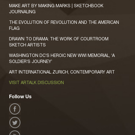
MAKE ART BY MAKING MARKS | SKETCHBOOK
JOURNALING
THE EVOLUTION OF REVOLUTION AND THE AMERICAN
FLAG
DRAWN TO DRAMA: THE WORK OF COURTROOM
SKETCH ARTISTS
WASHINGTON DC’S HEROIC NEW WWI MEMORIAL, ‘A
SOLDIER’S JOURNEY’
ART INTERNATIONAL ZURICH, CONTEMPORARY ART
VISIT ARTALK DISCUSSION
Follow Us