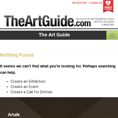
/
REGISTER
SIGN IN
The Art Guide
TOG
Nothing Found
It seems we can’t find what you’re looking for. Perhaps searching
can help.
Create an Exhibition
Create an Event
Create a Call for Entries
Artalk