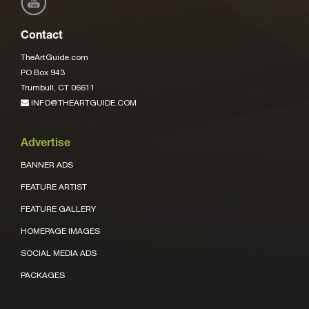
Contact
TheArtGuide.com
PO Box 943
Trumbull, CT 06611
INFO@THEARTGUIDE.COM
Advertise
BANNER ADS
FEATURE ARTIST
FEATURE GALLERY
HOMEPAGE IMAGES
SOCIAL MEDIA ADS
PACKAGES