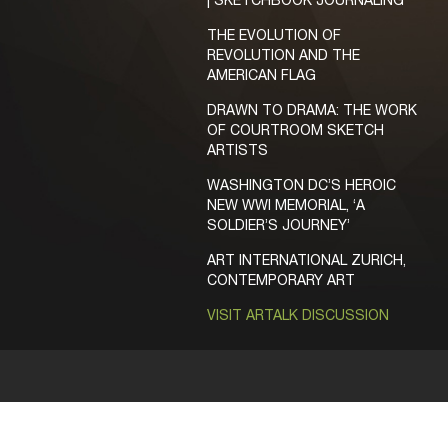
| SKETCHBOOK JOURNALING
THE EVOLUTION OF
REVOLUTION AND THE
AMERICAN FLAG
DRAWN TO DRAMA: THE WORK
OF COURTROOM SKETCH
ARTISTS
WASHINGTON DC’S HEROIC
NEW WWI MEMORIAL, ‘A
SOLDIER’S JOURNEY’
ART INTERNATIONAL ZURICH,
CONTEMPORARY ART
VISIT ARTALK DISCUSSION