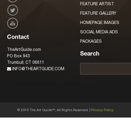
FEATURE ARTIST
FEATURE GALLERY
HOMEPAGE IMAGES
SOCIAL MEDIA ADS
Contact
PACKAGES
TheArtGuide.com
Search
PO Box 943
Trumbull, CT 06611
INFO@THEARTGUIDE.COM
© 2015 The Art Guide
, All Rights Reserved. |
Privacy Policy.
TM