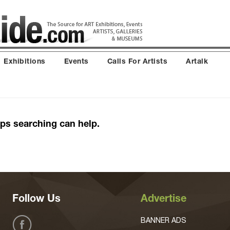
Exhibitions
Events
Calls For Artists
Artalk
aps searching can help.
Follow Us
Advertise
BANNER ADS