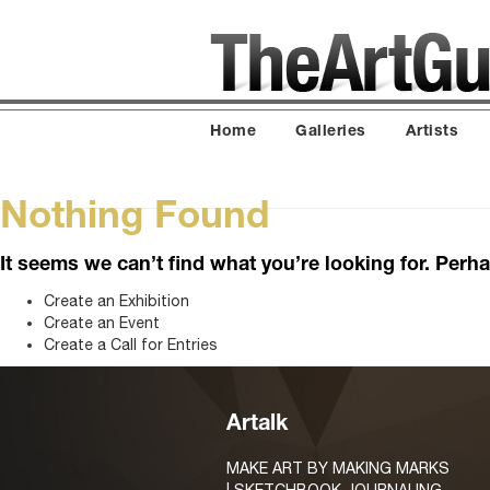
Home
Galleries
Artists
Nothing Found
It seems we can’t find what you’re looking for. Perh
Create an Exhibition
Create an Event
Create a Call for Entries
Artalk
MAKE ART BY MAKING MARKS