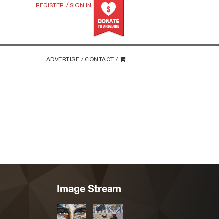
/
REGISTER
SIGN IN
ADVERTISE /
CONTACT /
Image Stream