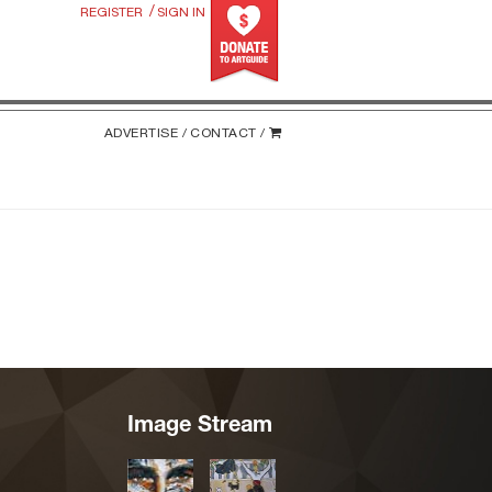
/
REGISTER
SIGN IN
ADVERTISE /
CONTACT /
Image Stream