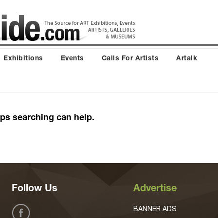
Exhibitions
Events
Calls For Artists
Artalk
aps searching can help.
Follow Us
Advertise
BANNER ADS