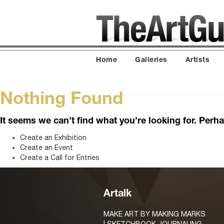
Home
Galleries
Artists
Nothing Found
It seems we can’t find what you’re looking for. Perh
Create an Exhibition
Create an Event
Create a Call for Entries
Artalk
MAKE ART BY MAKING MARKS