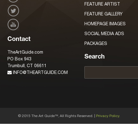
FEATURE ARTIST
FEATURE GALLERY
HOMEPAGE IMAGES
SOCIAL MEDIA ADS
Contact
PACKAGES
TheArtGuide.com
Search
PO Box 943
Trumbull, CT 06611
INFO@THEARTGUIDE.COM
© 2015 The Art Guide
, All Rights Reserved. |
Privacy Policy.
TM