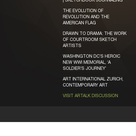
| SKETCHBOOK JOURNALING
THE EVOLUTION OF
REVOLUTION AND THE
AMERICAN FLAG
DRAWN TO DRAMA: THE WORK
OF COURTROOM SKETCH
ARTISTS
WASHINGTON DC’S HEROIC
NEW WWI MEMORIAL, ‘A
SOLDIER’S JOURNEY’
ART INTERNATIONAL ZURICH,
CONTEMPORARY ART
VISIT ARTALK DISCUSSION