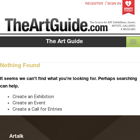
/
REGISTER
SIGN IN
The Art Guide
TOG
Nothing Found
It seems we can’t find what you’re looking for. Perhaps searching
can help.
Create an Exhibition
Create an Event
Create a Call for Entries
Artalk