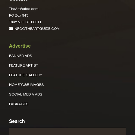
TheArtGuide.com
PO Box 943
Trumbull, CT 06611
INFO@THEARTGUIDE.COM
Advertise
BANNER ADS
FEATURE ARTIST
FEATURE GALLERY
HOMEPAGE IMAGES
SOCIAL MEDIA ADS
PACKAGES
Search