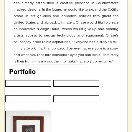
has already established a creative presence in Southwestern
inspired designs. In the future, he would like to expand the C.Gilly
brand in art galleries and collective studios throughout the
United States and abroad. Ultimately, Chase would like to create
an innovative “Design Haus,” which would give up-and-coming
artists access to design technology and equipment. Chase’s
philosophy adds to his aspirations, “Everyone has a story to tell.
In my artwork I flip that concept. I believe that everyone is a story,
and when you look into someone’s eyes you can see it. That story
is their truth. It is my job, then, to make that story come to life.”
Portfolio