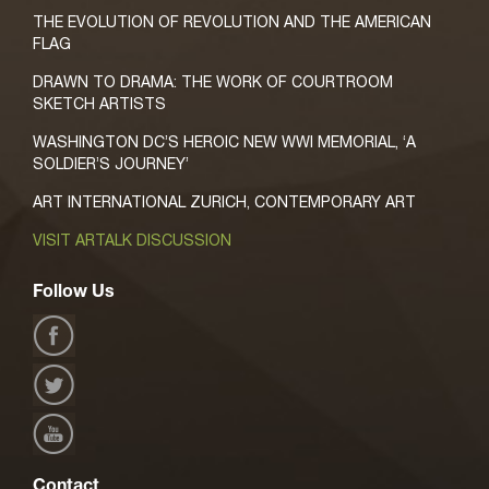
THE EVOLUTION OF REVOLUTION AND THE AMERICAN
FLAG
DRAWN TO DRAMA: THE WORK OF COURTROOM
SKETCH ARTISTS
WASHINGTON DC’S HEROIC NEW WWI MEMORIAL, ‘A
SOLDIER’S JOURNEY’
ART INTERNATIONAL ZURICH, CONTEMPORARY ART
VISIT ARTALK DISCUSSION
Follow Us
Contact