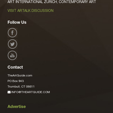
ART INTERNATIONAL ZURICH, CONTEMPORARY ART
VISIT ARTALK DISCUSSION
Follow Us
Contact
TheArtGuide.com
PO Box 943
Trumbull, CT 06611
INFO@THEARTGUIDE.COM
Advertise