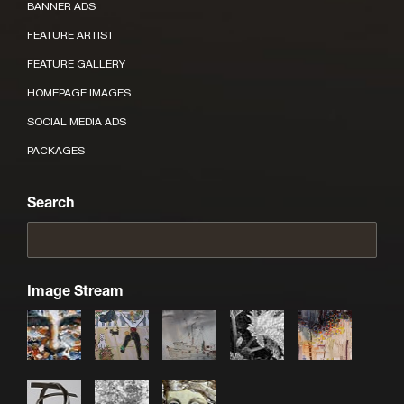
BANNER ADS
FEATURE ARTIST
FEATURE GALLERY
HOMEPAGE IMAGES
SOCIAL MEDIA ADS
PACKAGES
Search
Image Stream