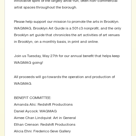
innovative spirit of the largely artist-run, often non-commercial
artist spaces throughout the borough.
Please help support our mission to promote the arts in Brooklyn.
WAGMAG, Brooklyn Art Guide is a 501c3 nonprofit, and the only
Brooklyn art guide that chronicles the art activities of art venues
in Brooklyn, on a monthly basis, in print and online.
Join us Tuesday, May 27th for our annual benefit that helps keep
WAGMAG going!
All proceeds will go towards the operation and production of
WAGMAG.
BENEFIT COMMITTEE:
Amanda Alic: Redshift Productions
Daniel Aycock: WAGMAG
Aimee Chan Lindquist: Art in General
Ethan Crenson: Redshift Productions
Alicia Ehni: Frederico Seve Gallery