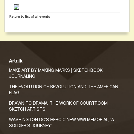
Return to list of all events
Artalk
MAKE ART BY MAKING MARKS | SKETCHBOOK
JOURNALING
THE EVOLUTION OF REVOLUTION AND THE AMERICAN
FLAG
DRAWN TO DRAMA: THE WORK OF COURTROOM
SKETCH ARTISTS
WASHINGTON DC’S HEROIC NEW WWI MEMORIAL, ‘A
SOLDIER’S JOURNEY’