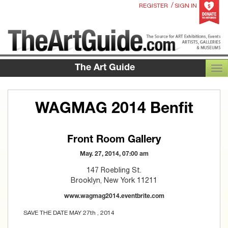
/
REGISTER
SIGN IN
The Art Guide
TOG
WAGMAG 2014 Benfit
Front Room Gallery
May. 27, 2014, 07:00 am
147 Roebling St.
Brooklyn, New York 11211
www.wagmag2014.eventbrite.com
SAVE THE DATE MAY 27th , 2014