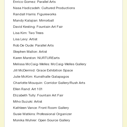
Enrico Gomez: Parallel Arts
Nasa Hadizadeh: Cultured Productions
Randall Harris: Figureworks
Mandy Kalajian: Mirrorball
David Kesting: Fountain Art Fair
Lisa Kim: Two Trees
Lisa Levy: Artist
Rob De Oude: Parallel Arts
Stephen Mallon: Artist
Karen Marston: NURTUREarts
Melissa McCaig-Welles: McCaig-Welles Gallery
Jill McDermid: Grace Exhibition Space
Julie McKim: Kunsthalle Galapagos
Charlotte Mouquin: Corridor Gallery/Rush Arts
Ellen Rand: Art 101
Elizabeth Tully: Fountain Art Fair
Miho Suzuki: Artist
Kathleen Vance: Front Room Gallery
Susie Watkins: Professional Organizer
Monika Wuhrer: Open Source Gallery