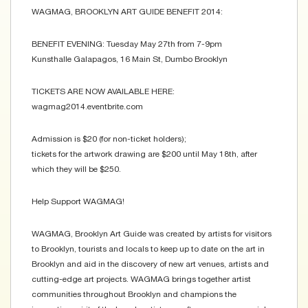
WAGMAG, BROOKLYN ART GUIDE BENEFIT 2014:
BENEFIT EVENING: Tuesday May 27th from 7-9pm
Kunsthalle Galapagos, 16 Main St, Dumbo Brooklyn
TICKETS ARE NOW AVAILABLE HERE:
wagmag2014.eventbrite.com
Admission is $20 (for non-ticket holders);
tickets for the artwork drawing are $200 until May 18th, after
which they will be $250.
Help Support WAGMAG!
WAGMAG, Brooklyn Art Guide was created by artists for visitors
to Brooklyn, tourists and locals to keep up to date on the art in
Brooklyn and aid in the discovery of new art venues, artists and
cutting-edge art projects. WAGMAG brings together artist
communities throughout Brooklyn and champions the