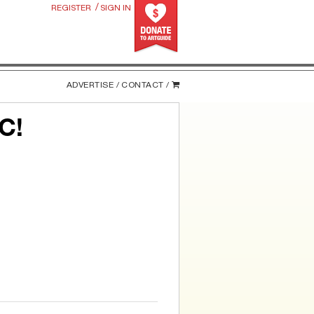
/
REGISTER
SIGN IN
ADVERTISE /
CONTACT /
C!