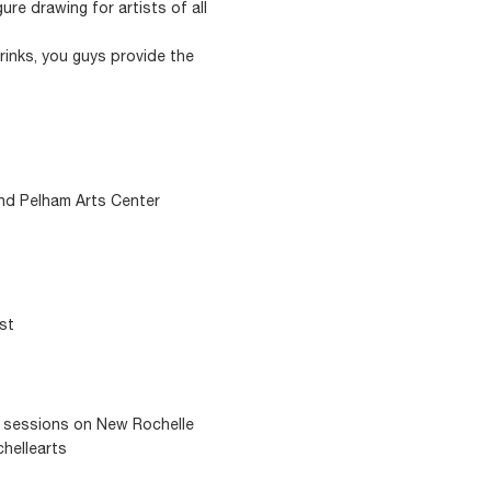
ure drawing for artists of all
rinks, you guys provide the
and Pelham Arts Center
ast
g sessions on New Rochelle
chellearts