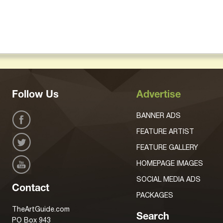
Follow Us
Advertise
BANNER ADS
FEATURE ARTIST
FEATURE GALLERY
HOMEPAGE IMAGES
SOCIAL MEDIA ADS
Contact
PACKAGES
TheArtGuide.com
Search
PO Box 943