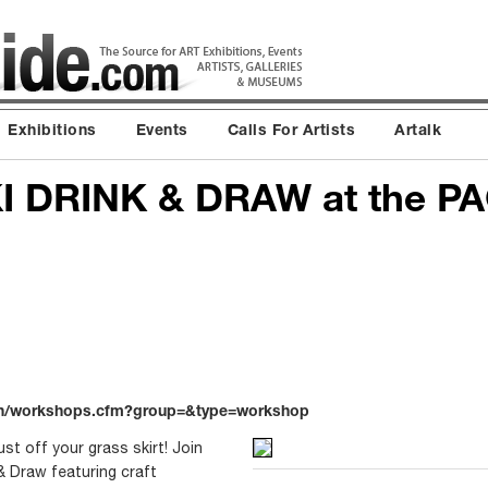
Exhibitions
Events
Calls For Artists
Artalk
I DRINK & DRAW at the PA
on/workshops.cfm?group=&type=workshop
st off your grass skirt! Join
 & Draw featuring craft