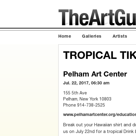
Home
Galleries
Artists
TROPICAL TIK
Pelham Art Center
Jul. 22, 2017, 06:30 am
155 5th Ave
Pelham, New York 10803
Phone 914-738-2525
www.pelhamartcenter.org/educati
Break out your Hawaiian shirt and du
us on July 22nd for a tropical Drink