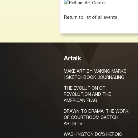
Return to list of all events
Artalk
MAKE ART BY MAKING MARKS
| SKETCHBOOK JOURNALING
THE EVOLUTION OF
REVOLUTION AND THE
AMERICAN FLAG
DRAWN TO DRAMA: THE WORK
OF COURTROOM SKETCH
ARTISTS
WASHINGTON DC’S HEROIC