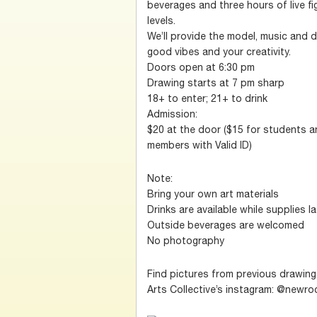
beverages and three hours of live fig
levels.
We’ll provide the model, music and d
good vibes and your creativity.
Doors open at 6:30 pm
Drawing starts at 7 pm sharp
18+ to enter; 21+ to drink
Admission:
$20 at the door ($15 for students 
members with Valid ID)
Note:
Bring your own art materials
Drinks are available while supplies l
Outside beverages are welcomed
No photography
Find pictures from previous drawin
Arts Collective’s instagram: @newro