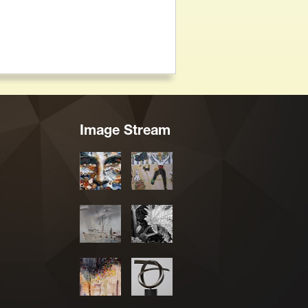
Image Stream