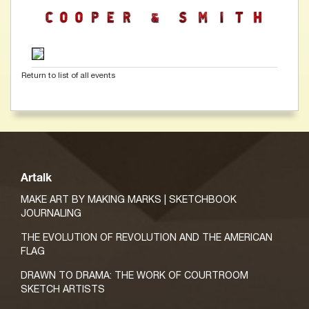
Return to list of all events
Artalk
MAKE ART BY MAKING MARKS | SKETCHBOOK
JOURNALING
THE EVOLUTION OF REVOLUTION AND THE AMERICAN
FLAG
DRAWN TO DRAMA: THE WORK OF COURTROOM
SKETCH ARTISTS