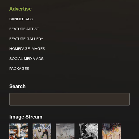
Advertise
BANNER ADS
FEATURE ARTIST
FEATURE GALLERY
HOMEPAGE IMAGES
SOCIAL MEDIA ADS
PACKAGES
Search
Image Stream