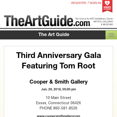
/
REGISTER
SIGN IN
The Art Guide
TOG
Third Anniversary Gala
Featuring Tom Root
Cooper & Smith Gallery
Jun. 29, 2018, 05:00 pm
10 Main Street
Essex, Connecticut 06426
PHONE 860-581-8526
www.coopersmithgallerycom