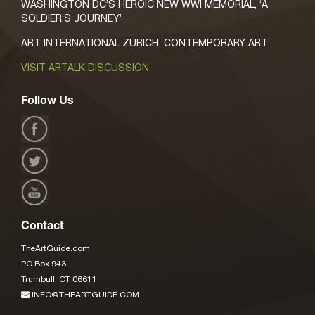
WASHINGTON DC’S HEROIC NEW WWI MEMORIAL, ‘A
SOLDIER’S JOURNEY’
ART INTERNATIONAL ZURICH, CONTEMPORARY ART
VISIT ARTALK DISCUSSION
Follow Us
Contact
TheArtGuide.com
PO Box 943
Trumbull, CT 06611
INFO@THEARTGUIDE.COM