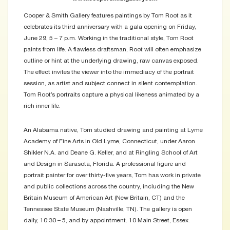
Cooper & Smith Gallery features paintings by Tom Root as it
celebrates its third anniversary with a gala opening on Friday,
June 29, 5 – 7 p.m. Working in the traditional style, Tom Root
paints from life. A flawless draftsman, Root will often emphasize
outline or hint at the underlying drawing, raw canvas exposed.
The effect invites the viewer into the immediacy of the portrait
session, as artist and subject connect in silent contemplation.
Tom Root’s portraits capture a physical likeness animated by a
rich inner life.
An Alabama native, Tom studied drawing and painting at Lyme
Academy of Fine Arts in Old Lyme, Connecticut, under Aaron
Shikler N.A. and Deane G. Keller, and at Ringling School of Art
and Design in Sarasota, Florida. A professional figure and
portrait painter for over thirty-five years, Tom has work in private
and public collections across the country, including the New
Britain Museum of American Art (New Britain, CT) and the
Tennessee State Museum (Nashville, TN). The gallery is open
daily, 10:30 – 5, and by appointment. 10 Main Street, Essex.