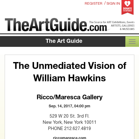
/
REGISTER
SIGN IN
The Art Guide
TOG
The Unmediated Vision of
William Hawkins
Ricco/Maresca Gallery
Sep. 14, 2017, 04:00 pm
529 W 20 St. 3rd Fl.
New York, New York 10011
PHONE 212.627.4819
riccomaresca.com