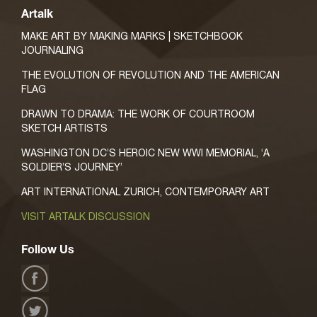
Artalk
MAKE ART BY MAKING MARKS | SKETCHBOOK
JOURNALING
THE EVOLUTION OF REVOLUTION AND THE AMERICAN
FLAG
DRAWN TO DRAMA: THE WORK OF COURTROOM
SKETCH ARTISTS
WASHINGTON DC’S HEROIC NEW WWI MEMORIAL, ‘A
SOLDIER’S JOURNEY’
ART INTERNATIONAL ZURICH, CONTEMPORARY ART
VISIT ARTALK DISCUSSION
Follow Us