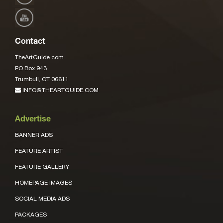
Contact
TheArtGuide.com
PO Box 943
Trumbull, CT 06611
INFO@THEARTGUIDE.COM
Advertise
BANNER ADS
FEATURE ARTIST
FEATURE GALLERY
HOMEPAGE IMAGES
SOCIAL MEDIA ADS
PACKAGES