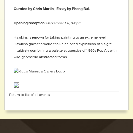
Curated by Chris Martin | Essay by Phong Bui.
September 14, 6-8pm
Opening reception:
Hawkins is renown for taking painting to an extreme level.
Hawkins gave the world the uninhibited expression of his gift,
intuitively combining a palette suggestive of 1960s Pop Art with
wild geometric abstracted forms.
Return to list of all events