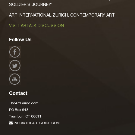
SOLDIER’S JOURNEY’
ART INTERNATIONAL ZURICH, CONTEMPORARY ART
VISIT ARTALK DISCUSSION
Follow Us
Contact
TheArtGuide.com
PO Box 943
Trumbull, CT 06611
INFO@THEARTGUIDE.COM