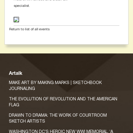
specialist.
Return to list of all events
Artalk
MAKE ART BY MAKING MARKS | SKETCHBOOK
JOURNALING
THE EVOLUTION OF REVOLUTION AND THE AMERICAN
FLAG
DRAWN TO DRAMA: THE WORK OF COURTROOM
SKETCH ARTISTS
WASHINGTON DC’S HEROIC NEW WWI MEMORIAL, ‘A