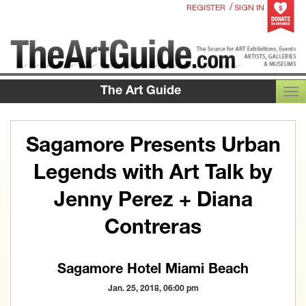
/
REGISTER
SIGN IN
The Art Guide
TOG
Sagamore Presents Urban
Legends with Art Talk by
Jenny Perez + Diana
Contreras
Sagamore Hotel Miami Beach
Jan. 25, 2018, 06:00 pm