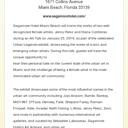
1671 Collins Avenue
Miami Beach, Florida 33139
www.sagamorehotel.com/
Sagamore Hotel Miami Beach will honor the works of two well-
recognized female artists, Jenny Perez and Diana Contreras
during an Art Talk on January 25, 2018, as part of the celebrated
Urban Legends exhibit, showcasing the works of iconic and
emerging urban artists. During this talk, guests will have the
unique opportunity to
hear their personal take on the current state of the urban art in
Miami and the challenge of being a female artist in the male-
dominated urban art community.
The exhibit showcases some of the most influential names in the
urban art community including Jojo Anavim, Bambi, Banksy,
MrD1987, D*Face, Demsky, Faile, Shepard Fairey, Romain
Froquet, Inkie, Invader, Keith Haring, L’Atlas, Jenny Perez, Zevs,
and more in partnership with numerous international art
galleries, and curated by Sebastien Laboureau, Sagamore
Hotel’s Art Advisor, and urban art