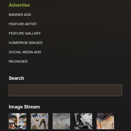
Advertise
BANNER ADS
FEATURE ARTIST
FEATURE GALLERY
HOMEPAGE IMAGES
SOCIAL MEDIA ADS
PACKAGES
Search
Image Stream