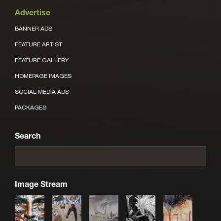
Advertise
BANNER ADS
FEATURE ARTIST
FEATURE GALLERY
HOMEPAGE IMAGES
SOCIAL MEDIA ADS
PACKAGES
Search
Image Stream