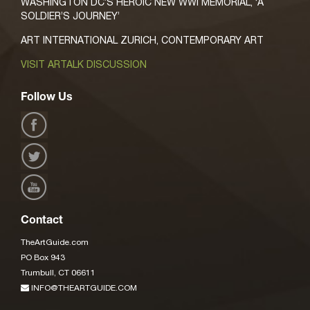
WASHINGTON DC’S HEROIC NEW WWI MEMORIAL, ‘A
SOLDIER’S JOURNEY’
ART INTERNATIONAL ZURICH, CONTEMPORARY ART
VISIT ARTALK DISCUSSION
Follow Us
Contact
TheArtGuide.com
PO Box 943
Trumbull, CT 06611
INFO@THEARTGUIDE.COM