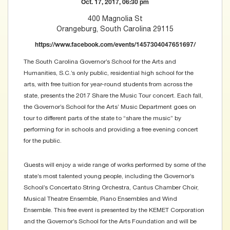
Oct. 17, 2017, 06:30 pm
400 Magnolia St
Orangeburg, South Carolina 29115
https://www.facebook.com/events/1457304047651697/
The South Carolina Governor’s School for the Arts and
Humanities, S.C.’s only public, residential high school for the
arts, with free tuition for year-round students from across the
state, presents the 2017 Share the Music Tour concert. Each fall,
the Governor’s School for the Arts’ Music Department goes on
tour to different parts of the state to “share the music” by
performing for in schools and providing a free evening concert
for the public.
Guests will enjoy a wide range of works performed by some of the
state’s most talented young people, including the Governor’s
School’s Concertato String Orchestra, Cantus Chamber Choir,
Musical Theatre Ensemble, Piano Ensembles and Wind
Ensemble. This free event is presented by the KEMET Corporation
and the Governor’s School for the Arts Foundation and will be