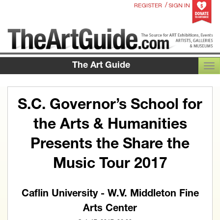
/
REGISTER
SIGN IN
The Art Guide
TOG
S.C. Governor’s School for
the Arts & Humanities
Presents the Share the
Music Tour 2017
Caflin University - W.V. Middleton Fine
Arts Center