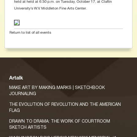
held at held at 6:30 p.m. on Tuesday, October 17, at Claflin
University’s W.V. Middleton Fine Arts Center.
Return to list of all events
Artalk
MAKE ART BY MAKING MARKS | SKETCHBOOK
JOURNALING
THE EVOLUTION OF REVOLUTION AND THE AMERICAN
FLAG
DRAWN TO DRAMA: THE WORK OF COURTROOM
SKETCH ARTISTS