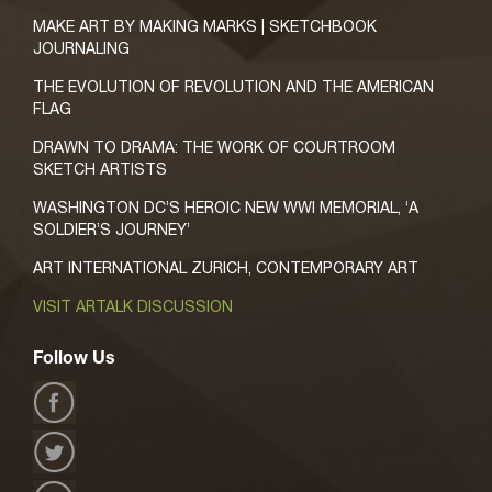
MAKE ART BY MAKING MARKS | SKETCHBOOK
JOURNALING
THE EVOLUTION OF REVOLUTION AND THE AMERICAN
FLAG
DRAWN TO DRAMA: THE WORK OF COURTROOM
SKETCH ARTISTS
WASHINGTON DC’S HEROIC NEW WWI MEMORIAL, ‘A
SOLDIER’S JOURNEY’
ART INTERNATIONAL ZURICH, CONTEMPORARY ART
VISIT ARTALK DISCUSSION
Follow Us