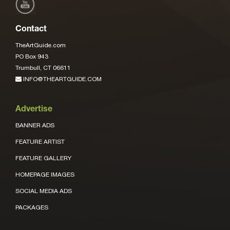
Contact
TheArtGuide.com
PO Box 943
Trumbull, CT 06611
INFO@THEARTGUIDE.COM
Advertise
BANNER ADS
FEATURE ARTIST
FEATURE GALLERY
HOMEPAGE IMAGES
SOCIAL MEDIA ADS
PACKAGES