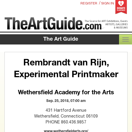
/
REGISTER
SIGN IN
The Art Guide
TOG
Rembrandt van Rijn,
Experimental Printmaker
Wethersfield Academy for the Arts
Sep. 25, 2018, 07:00 am
431 Hartford Avenue
Wethersfield, Connecticut 06109
PHONE 860.436.9857
www.wethersfieldarts.org/