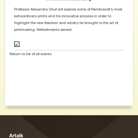
Professor Alexandra Onuf will explore some of Rembrandt’s most
extraordinary prints and his innovative process in order to
highlight the new freedom and artistry he brought to the art of
printmaking. Refreshments served.
Return to list of all events
Artalk