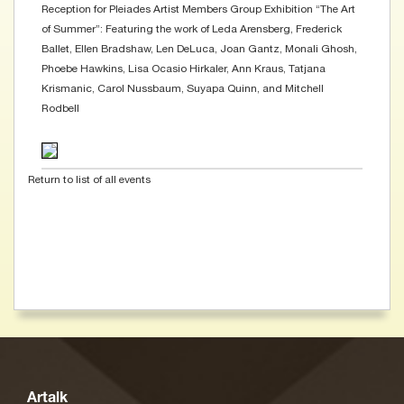
Reception for Pleiades Artist Members Group Exhibition “The Art
of Summer”: Featuring the work of Leda Arensberg, Frederick
Ballet, Ellen Bradshaw, Len DeLuca, Joan Gantz, Monali Ghosh,
Phoebe Hawkins, Lisa Ocasio Hirkaler, Ann Kraus, Tatjana
Krismanic, Carol Nussbaum, Suyapa Quinn, and Mitchell
Rodbell
Return to list of all events
Artalk