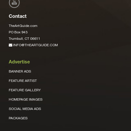
Contact
TheArtGuide.com
PO Box 943
Trumbull, CT 06611
INFO@THEARTGUIDE.COM
Advertise
BANNER ADS
FEATURE ARTIST
FEATURE GALLERY
HOMEPAGE IMAGES
SOCIAL MEDIA ADS
PACKAGES