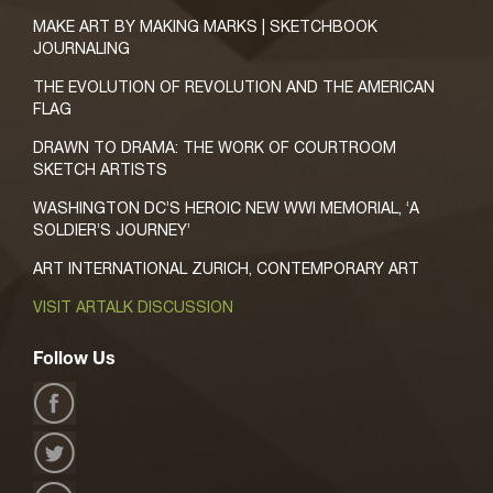
MAKE ART BY MAKING MARKS | SKETCHBOOK
JOURNALING
THE EVOLUTION OF REVOLUTION AND THE AMERICAN
FLAG
DRAWN TO DRAMA: THE WORK OF COURTROOM
SKETCH ARTISTS
WASHINGTON DC’S HEROIC NEW WWI MEMORIAL, ‘A
SOLDIER’S JOURNEY’
ART INTERNATIONAL ZURICH, CONTEMPORARY ART
VISIT ARTALK DISCUSSION
Follow Us