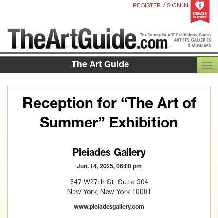
/
REGISTER
SIGN IN
The Art Guide
TOG
Reception for “The Art of
Summer” Exhibition
Pleiades Gallery
Jun. 14, 2025, 06:00 pm
547 W27th St, Suite 304
New York, New York 10001
www.pleiadesgallery.com