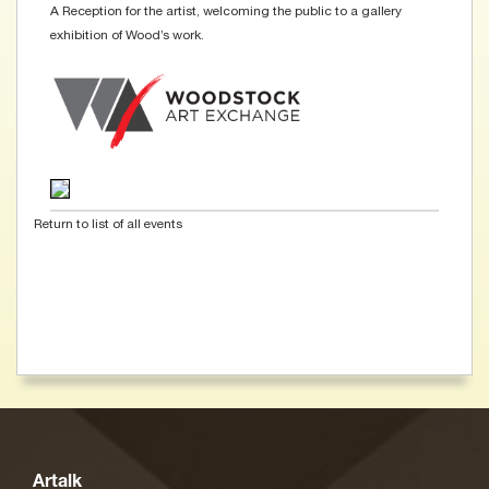
A Reception for the artist, welcoming the public to a gallery
exhibition of Wood’s work.
Return to list of all events
Artalk