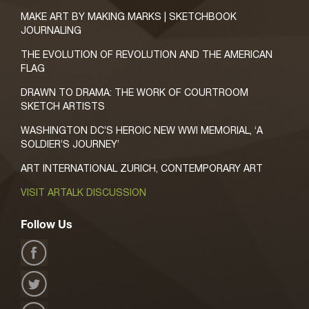
MAKE ART BY MAKING MARKS | SKETCHBOOK
JOURNALING
THE EVOLUTION OF REVOLUTION AND THE AMERICAN
FLAG
DRAWN TO DRAMA: THE WORK OF COURTROOM
SKETCH ARTISTS
WASHINGTON DC’S HEROIC NEW WWI MEMORIAL, ‘A
SOLDIER’S JOURNEY’
ART INTERNATIONAL ZURICH, CONTEMPORARY ART
VISIT ARTALK DISCUSSION
Follow Us