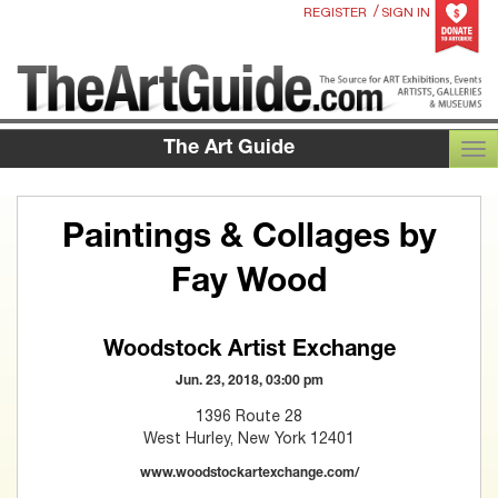
/
REGISTER
SIGN IN
The Art Guide
TOG
Paintings & Collages by
Fay Wood
Woodstock Artist Exchange
Jun. 23, 2018, 03:00 pm
1396 Route 28
West Hurley, New York 12401
www.woodstockartexchange.com/