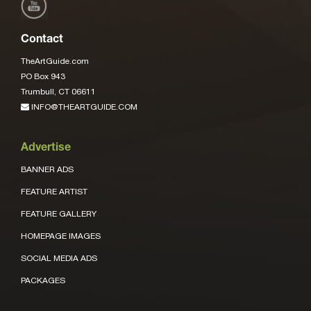
Contact
TheArtGuide.com
PO Box 943
Trumbull, CT 06611
INFO@THEARTGUIDE.COM
Advertise
BANNER ADS
FEATURE ARTIST
FEATURE GALLERY
HOMEPAGE IMAGES
SOCIAL MEDIA ADS
PACKAGES