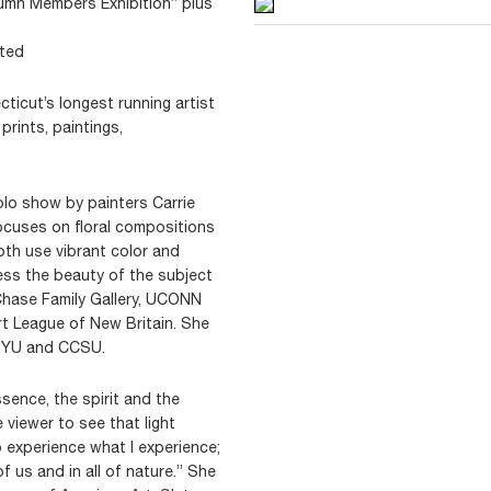
tumn Members Exhibition” plus
ited
icut’s longest running artist
prints, paintings,
olo show by painters Carrie
cuses on floral compositions
th use vibrant color and
ress the beauty of the subject
Chase Family Gallery, UCONN
rt League of New Britain. She
 NYU and CCSU.
sence, the spirit and the
e viewer to see that light
 experience what I experience;
 of us and in all of nature.” She