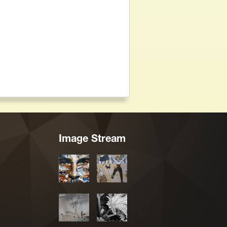
Image Stream