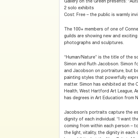
Gallery on the Green presents: “Au
2 solo exhibits
Cost: Free – the public is warmly inv
The 100+ members of one of Connect
guilds are showing new and exciting 
photographs and sculptures.
“Human/Nature” is the title of the s
Simon and Ruth Jacobson. Simon fo
and Jacobson on portraiture, but bo
painting styles that powerfully exp
matter. Simon has exhibited at the 
Health, West Hartford Art League, A
has degrees in Art Education from
Jacobson’s portraits capture the es
dignity of each individual. “I want th
coming from within each person – to
the light, vitality, the dignity in each