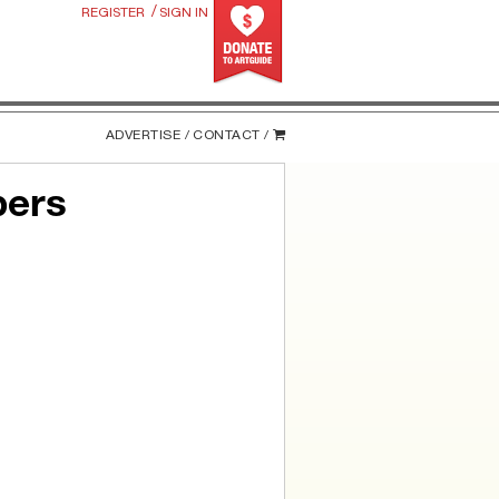
/
REGISTER
SIGN IN
ADVERTISE /
CONTACT /
bers