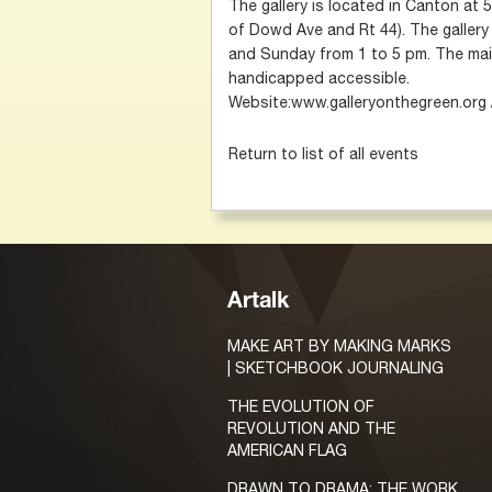
The gallery is located in Canton at
of Dowd Ave and Rt 44). The gallery
and Sunday from 1 to 5 pm. The main
handicapped accessible.
Website:www.galleryonthegreen.org
Return to list of all events
Artalk
MAKE ART BY MAKING MARKS
| SKETCHBOOK JOURNALING
THE EVOLUTION OF
REVOLUTION AND THE
AMERICAN FLAG
DRAWN TO DRAMA: THE WORK