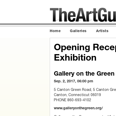
Home
Galleries
Artists
Opening Rece
Exhibition
Gallery on the Green
Sep. 2, 2017, 06:00 pm
5 Canton Green Road, 5 Canton Gre
Canton, Connecticut 06019
PHONE 860-693-4102
www.galleryonthegreen.org/