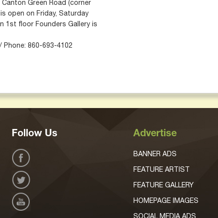
 5 Canton Green Road (corner
 is open on Friday, Saturday
 1st floor Founders Gallery is
 / Phone: 860-693-4102
Follow Us
Advertise
BANNER ADS
FEATURE ARTIST
FEATURE GALLERY
HOMEPAGE IMAGES
SOCIAL MEDIA ADS