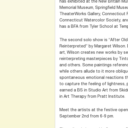
has exhibited at the New Britain Mu
Memorial Museum, Springfield Mus
TheaterWorks Gallery, Connecticut P
Connecticut Watercolor Society, an
has a BFA from Tyler School at Temp
The second solo show is “After Ol
Reinterpreted” by Margaret Wilson. D
art, Wilson creates new works by se
reinterpreting masterpieces by Tinto
and others. Some paintings reference
while others allude to it more obliq
spontaneous emotional reactions th
to capture the feeling of lightness,
earned a BS in Studio Art from Ski
in Art Therapy from Pratt Institute.
Meet the artists at the festive ope
September 2nd from 6-9 pm.