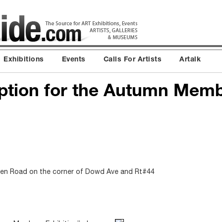
Exhibitions
Events
Calls For Artists
Artalk
ption for the Autumn Mem
en Road on the corner of Dowd Ave and Rt#44