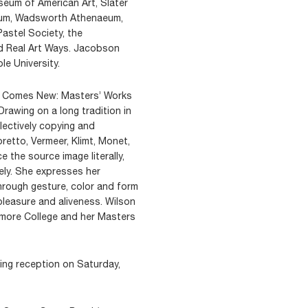
seum of American Art, Slater
eum, Wadsworth Athenaeum,
astel Society, the
d Real Art Ways. Jacobson
le University.
d Comes New: Masters’ Works
rawing on a long tradition in
lectively copying and
retto, Vermeer, Klimt, Monet,
 the source image literally,
uely. She expresses her
rough gesture, color and form
 pleasure and aliveness. Wilson
dmore College and her Masters
ning reception on Saturday,