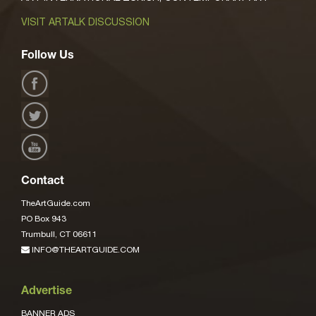
VISIT ARTALK DISCUSSION
Follow Us
Contact
TheArtGuide.com
PO Box 943
Trumbull, CT 06611
INFO@THEARTGUIDE.COM
Advertise
BANNER ADS