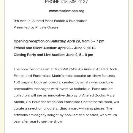
PHONE 415-506-0137
www.marinmoca.org
9th Annual Altered Book Exhibit & Fundraiser
Presented by Private Ocean
Opening reception on Saturday, April 28, from 5 – 7 pm
Exhibit and Silent Auction: April 28 – June 2, 2018
Closing Party and Live Auction: June 2, 5 – 8 pm
The book becomes art at MarinMOCA’s 9th Annual Altered Book
Exhibit and Fundraiser. Marin’s most popular art show features
150 original book art objects, created by artists who combine
provocative messages with inventive technique. Fans and art
collectors will see an innovative display of Altered Books. Mary
Austin, Co-Founder of the San Francisco Center for the Book, will
curate a selection of outstanding award-winning pieces. The
artworks are eagerly sought by book art aficionados, who return
year after year to see the show.