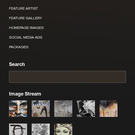
FEATURE ARTIST
FEATURE GALLERY
HOMEPAGE IMAGES
SOCIAL MEDIA ADS
PACKAGES
Search
Image Stream