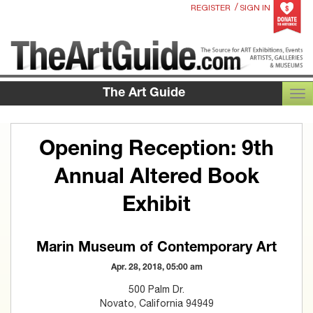
/
REGISTER
SIGN IN
The Art Guide
TOG
Opening Reception: 9th
Annual Altered Book
Exhibit
Marin Museum of Contemporary Art
Apr. 28, 2018, 05:00 am
500 Palm Dr.
Novato, California 94949