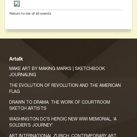
Return to list of all events
Artalk
MAKE ART BY MAKING MARKS | SKETCHBOOK
JOURNALING
THE EVOLUTION OF REVOLUTION AND THE AMERICAN
FLAG
DRAWN TO DRAMA: THE WORK OF COURTROOM
SKETCH ARTISTS
WASHINGTON DC’S HEROIC NEW WWI MEMORIAL, ‘A
SOLDIER’S JOURNEY’
ART INTERNATIONAL ZURICH, CONTEMPORARY ART