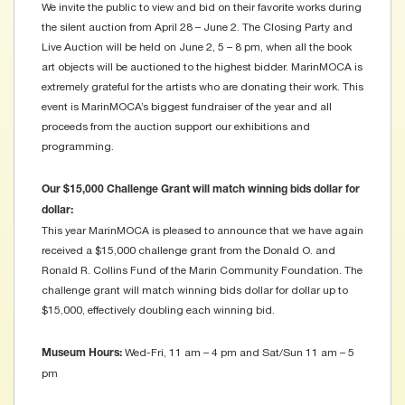
We invite the public to view and bid on their favorite works during
the silent auction from April 28 – June 2. The Closing Party and
Live Auction will be held on June 2, 5 – 8 pm, when all the book
art objects will be auctioned to the highest bidder. MarinMOCA is
extremely grateful for the artists who are donating their work. This
event is MarinMOCA’s biggest fundraiser of the year and all
proceeds from the auction support our exhibitions and
programming.
Our $15,000 Challenge Grant will match winning bids dollar for
dollar:
This year MarinMOCA is pleased to announce that we have again
received a $15,000 challenge grant from the Donald O. and
Ronald R. Collins Fund of the Marin Community Foundation. The
challenge grant will match winning bids dollar for dollar up to
$15,000, effectively doubling each winning bid.
Wed-Fri, 11 am – 4 pm and Sat/Sun 11 am – 5
Museum Hours:
pm