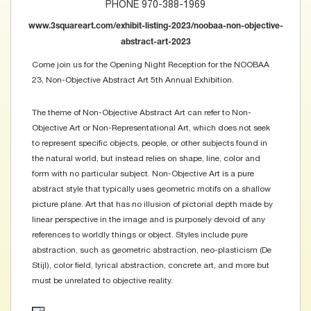
PHONE 970-388-1969
www.3squareart.com/exhibit-listing-2023/noobaa-non-objective-
abstract-art-2023
Come join us for the Opening Night Reception for the NOOBAA
23, Non-Objective Abstract Art 5th Annual Exhibition.
The theme of Non-Objective Abstract Art can refer to Non-
Objective Art or Non-Representational Art, which does not seek
to represent specific objects, people, or other subjects found in
the natural world, but instead relies on shape, line, color and
form with no particular subject. Non-Objective Art is a pure
abstract style that typically uses geometric motifs on a shallow
picture plane. Art that has no illusion of pictorial depth made by
linear perspective in the image and is purposely devoid of any
references to worldly things or object. Styles include pure
abstraction, such as geometric abstraction, neo-plasticism (De
Stijl), color field, lyrical abstraction, concrete art, and more but
must be unrelated to objective reality.