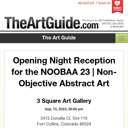
/
REGISTER
SIGN IN
The Art Guide
TOG
Opening Night Reception
for the NOOBAA 23 | Non-
Objective Abstract Art
3 Square Art Gallery
Sep. 15, 2023, 06:00 pm
2415 Donella Ct, Ste 110
Fort Collins, Colorado 80524