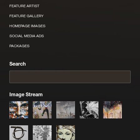
FEATURE ARTIST
FEATURE GALLERY
HOMEPAGE IMAGES
SOCIAL MEDIA ADS
PACKAGES
Search
Image Stream