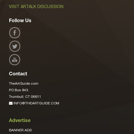
VISIT ARTALK DISCUSSION
Follow Us
Contact
TheArtGuide.com
PO Box 943
Trumbull, CT 06611
INFO@THEARTGUIDE.COM
Advertise
BANNER ADS