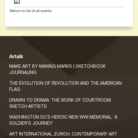
Return to list of all events
Artalk
MAKE ART BY MAKING MARKS | SKETCHBOOK
JOURNALING
THE EVOLUTION OF REVOLUTION AND THE AMERICAN
FLAG
DRAWN TO DRAMA: THE WORK OF COURTROOM
SKETCH ARTISTS
WASHINGTON DC’S HEROIC NEW WWI MEMORIAL, ‘A
SOLDIER’S JOURNEY’
ART INTERNATIONAL ZURICH, CONTEMPORARY ART