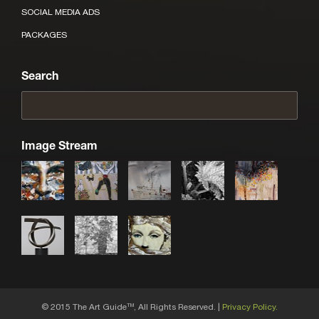
SOCIAL MEDIA ADS
PACKAGES
Search
Image Stream
© 2015 The Art Guide
, All Rights Reserved. |
Privacy Policy.
TM