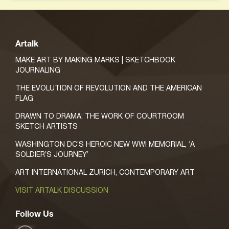
Artalk
MAKE ART BY MAKING MARKS | SKETCHBOOK
JOURNALING
THE EVOLUTION OF REVOLUTION AND THE AMERICAN
FLAG
DRAWN TO DRAMA: THE WORK OF COURTROOM
SKETCH ARTISTS
WASHINGTON DC’S HEROIC NEW WWI MEMORIAL, ‘A
SOLDIER’S JOURNEY’
ART INTERNATIONAL ZURICH, CONTEMPORARY ART
VISIT ARTALK DISCUSSION
Follow Us