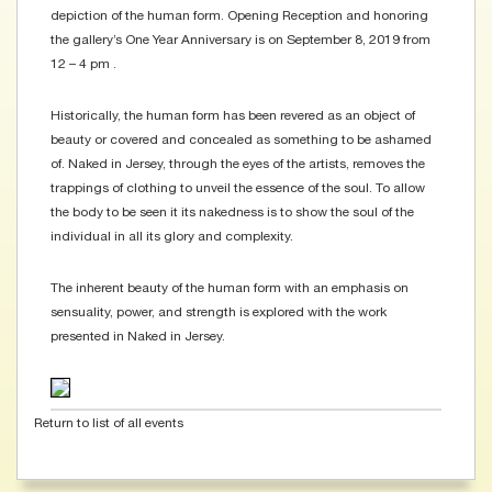
depiction of the human form. Opening Reception and honoring
the gallery’s One Year Anniversary is on September 8, 2019 from
12 – 4 pm .
Historically, the human form has been revered as an object of
beauty or covered and concealed as something to be ashamed
of. Naked in Jersey, through the eyes of the artists, removes the
trappings of clothing to unveil the essence of the soul. To allow
the body to be seen it its nakedness is to show the soul of the
individual in all its glory and complexity.
The inherent beauty of the human form with an emphasis on
sensuality, power, and strength is explored with the work
presented in Naked in Jersey.
Return to list of all events