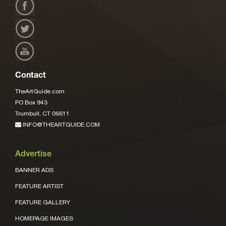
Contact
TheArtGuide.com
PO Box 943
Trumbull, CT 06611
INFO@THEARTGUIDE.COM
Advertise
BANNER ADS
FEATURE ARTIST
FEATURE GALLERY
HOMEPAGE IMAGES