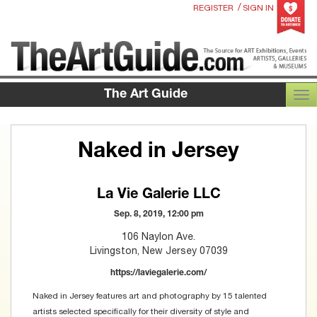
/
REGISTER
SIGN IN
The Art Guide
TOG
Naked in Jersey
La Vie Galerie LLC
Sep. 8, 2019, 12:00 pm
106 Naylon Ave.
Livingston, New Jersey 07039
https://laviegalerie.com/
Naked in Jersey features art and photography by 15 talented
artists selected specifically for their diversity of style and