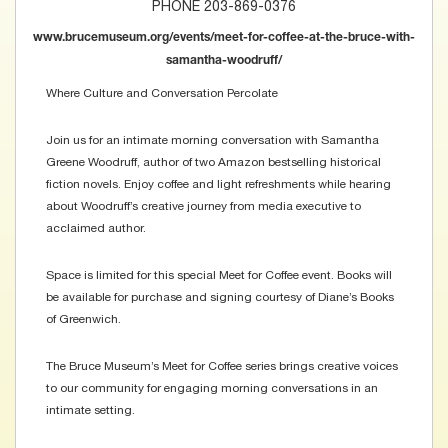
PHONE 203-869-0376
www.brucemuseum.org/events/meet-for-coffee-at-the-bruce-with-
samantha-woodruff/
Where Culture and Conversation Percolate
Join us for an intimate morning conversation with Samantha
Greene Woodruff, author of two Amazon bestselling historical
fiction novels. Enjoy coffee and light refreshments while hearing
about Woodruff’s creative journey from media executive to
acclaimed author.
Space is limited for this special Meet for Coffee event. Books will
be available for purchase and signing courtesy of Diane’s Books
of Greenwich.
The Bruce Museum’s Meet for Coffee series brings creative voices
to our community for engaging morning conversations in an
intimate setting.