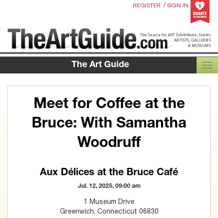
/
REGISTER
SIGN IN
The Art Guide
TOG
Meet for Coffee at the
Bruce: With Samantha
Woodruff
Aux Délices at the Bruce Café
Jul. 12, 2025, 09:00 am
1 Museum Drive
Greenwich, Connecticut 06830