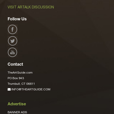
VISIT ARTALK DISCUSSION
Follow Us
Contact
TheArtGuide.com
PO Box 943
Trumbull, CT 06611
INFO@THEARTGUIDE.COM
Advertise
BANNER ADS