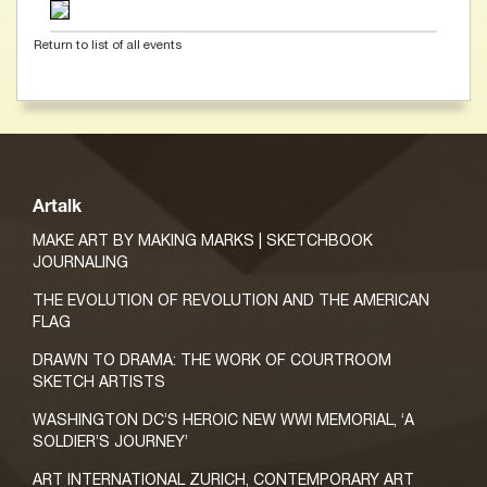
Return to list of all events
Artalk
MAKE ART BY MAKING MARKS | SKETCHBOOK
JOURNALING
THE EVOLUTION OF REVOLUTION AND THE AMERICAN
FLAG
DRAWN TO DRAMA: THE WORK OF COURTROOM
SKETCH ARTISTS
WASHINGTON DC’S HEROIC NEW WWI MEMORIAL, ‘A
SOLDIER’S JOURNEY’
ART INTERNATIONAL ZURICH, CONTEMPORARY ART