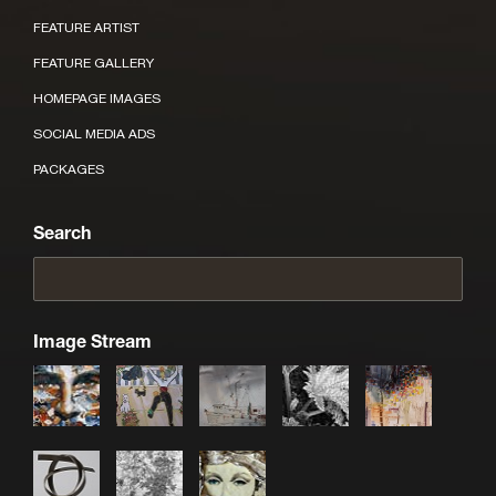
FEATURE ARTIST
FEATURE GALLERY
HOMEPAGE IMAGES
SOCIAL MEDIA ADS
PACKAGES
Search
Image Stream