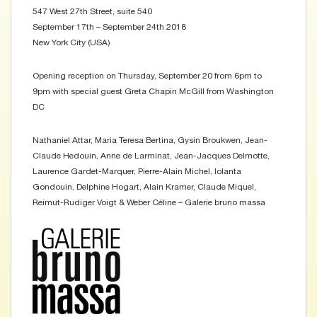
547 West 27th Street, suite 540
September 17th – September 24th 2018
New York City (USA)
Opening reception on Thursday, September 20 from 6pm to
9pm with special guest Greta Chapin McGill from Washington
DC
Nathaniel Attar, Maria Teresa Bertina, Gysin Broukwen, Jean-
Claude Hedouin, Anne de Larminat, Jean-Jacques Delmotte,
Laurence Gardet-Marquer, Pierre-Alain Michel, Iolanta
Gondouin, Delphine Hogart, Alain Kramer, Claude Miquel,
Reimut-Rudiger Voigt & Weber Céline – Galerie bruno massa