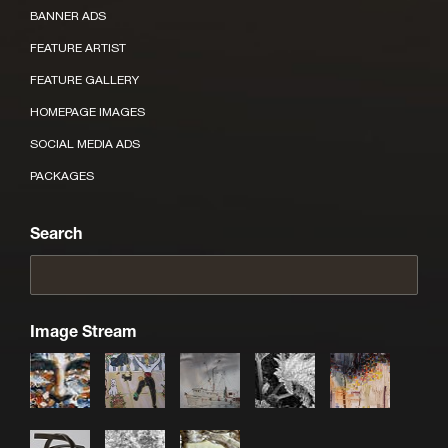
BANNER ADS
FEATURE ARTIST
FEATURE GALLERY
HOMEPAGE IMAGES
SOCIAL MEDIA ADS
PACKAGES
Search
Image Stream