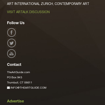
ART INTERNATIONAL ZURICH, CONTEMPORARY ART
VISIT ARTALK DISCUSSION
Follow Us
Contact
TheArtGuide.com
PO Box 943
Trumbull, CT 06611
INFO@THEARTGUIDE.COM
Advertise