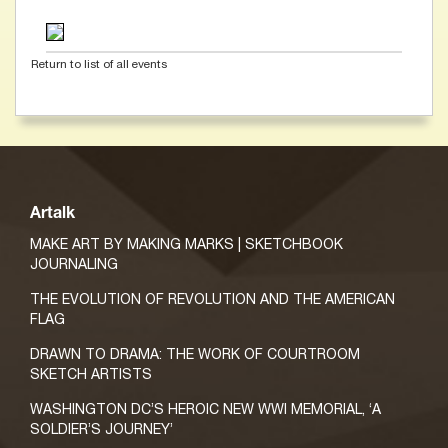
Return to list of all events
Artalk
MAKE ART BY MAKING MARKS | SKETCHBOOK
JOURNALING
THE EVOLUTION OF REVOLUTION AND THE AMERICAN
FLAG
DRAWN TO DRAMA: THE WORK OF COURTROOM
SKETCH ARTISTS
WASHINGTON DC’S HEROIC NEW WWI MEMORIAL, ‘A
SOLDIER’S JOURNEY’