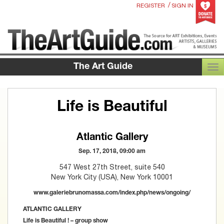
/
REGISTER
SIGN IN
The Art Guide
TOG
Life is Beautiful
Atlantic Gallery
Sep. 17, 2018, 09:00 am
547 West 27th Street, suite 540
New York City (USA), New York 10001
www.galeriebrunomassa.com/index.php/news/ongoing/
ATLANTIC GALLERY
Life is Beautiful ! – group show