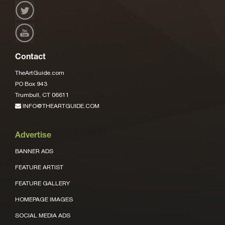
Contact
TheArtGuide.com
PO Box 943
Trumbull, CT 06611
INFO@THEARTGUIDE.COM
Advertise
BANNER ADS
FEATURE ARTIST
FEATURE GALLERY
HOMEPAGE IMAGES
SOCIAL MEDIA ADS