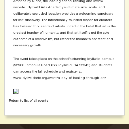
America by Niche, the leading school ranking and review
website. Idyllwild Arts Academy’s intimate size, scale, and
deliberately secluded location provides a welcoming sanctuary
for self-discovery. The intentionally-founded respite for creators
has fostered thousands of artists united in the belief that art is the
greatest teacher of humanity, and that art itself is not the sole
outcome of a creative life, but rather the means to constant and
necessary growth.
The event takes place on the school’s stunning Idyllwild campus
(52500 Temecula Road #38, Idyllwild, CA 92549) and students
can access the full schedule and register at
www.idyllwildarts.org/event/a-day-of-healing-through-art/
Return to list of all events