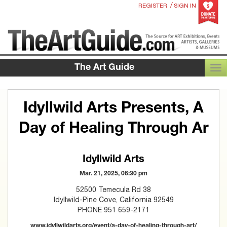
/
REGISTER
SIGN IN
The Art Guide
TOG
Idyllwild Arts Presents, A
Day of Healing Through Ar
Idyllwild Arts
Mar. 21, 2025, 06:30 pm
52500 Temecula Rd 38
Idyllwild-Pine Cove, California 92549
PHONE 951 659-2171
www.idyllwildarts.org/event/a-day-of-healing-through-art/