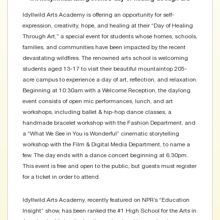
Idyllwild Arts Academy is offering an opportunity for self-
expression, creativity, hope, and healing at their “Day of Healing
Through Art,” a special event for students whose homes, schools,
families, and communities have been impacted by the recent
devastating wildfires. The renowned arts school is welcoming
students aged 13-17 to visit their beautiful mountaintop 205-
acre campus to experience a day of art, reflection, and relaxation.
Beginning at 10:30am with a Welcome Reception, the daylong
event consists of open mic performances, lunch, and art
workshops, including ballet & hip-hop dance classes, a
handmade bracelet workshop with the Fashion Department, and
a “What We See in You is Wonderful” cinematic storytelling
workshop with the Film & Digital Media Department, to name a
few. The day ends with a dance concert beginning at 6.30pm.
This event is free and open to the public, but guests must register
for a ticket in order to attend.
Idyllwild Arts Academy, recently featured on NPR’s “Education
Insight” show, has been ranked the #1 High School for the Arts in