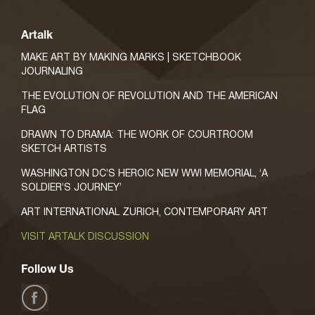
Artalk
MAKE ART BY MAKING MARKS | SKETCHBOOK
JOURNALING
THE EVOLUTION OF REVOLUTION AND THE AMERICAN
FLAG
DRAWN TO DRAMA: THE WORK OF COURTROOM
SKETCH ARTISTS
WASHINGTON DC’S HEROIC NEW WWI MEMORIAL, ‘A
SOLDIER’S JOURNEY’
ART INTERNATIONAL ZURICH, CONTEMPORARY ART
VISIT ARTALK DISCUSSION
Follow Us