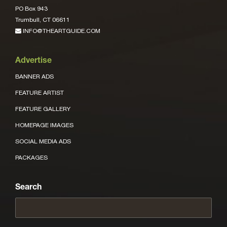
PO Box 943
Trumbull, CT 06611
INFO@THEARTGUIDE.COM
Advertise
BANNER ADS
FEATURE ARTIST
FEATURE GALLERY
HOMEPAGE IMAGES
SOCIAL MEDIA ADS
PACKAGES
Search