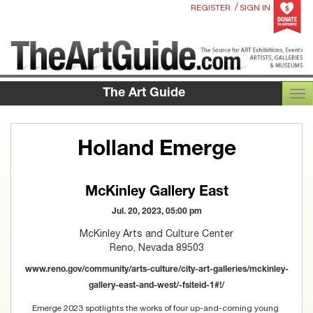
/
REGISTER
SIGN IN
The Art Guide
TOG
Holland Emerge
McKinley Gallery East
Jul. 20, 2023, 05:00 pm
McKinley Arts and Culture Center
Reno, Nevada 89503
www.reno.gov/community/arts-culture/city-art-galleries/mckinley-
gallery-east-and-west/-fsiteid-1#!/
Emerge 2023 spotlights the works of four up-and-coming young