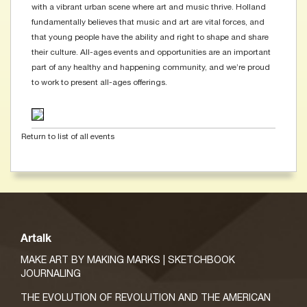
with a vibrant urban scene where art and music thrive. Holland
fundamentally believes that music and art are vital forces, and
that young people have the ability and right to shape and share
their culture. All-ages events and opportunities are an important
part of any healthy and happening community, and we’re proud
to work to present all-ages offerings.
Return to list of all events
Artalk
MAKE ART BY MAKING MARKS | SKETCHBOOK
JOURNALING
THE EVOLUTION OF REVOLUTION AND THE AMERICAN