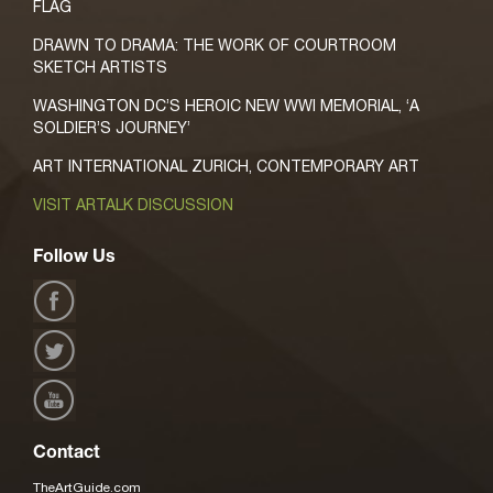
FLAG
DRAWN TO DRAMA: THE WORK OF COURTROOM
SKETCH ARTISTS
WASHINGTON DC’S HEROIC NEW WWI MEMORIAL, ‘A
SOLDIER’S JOURNEY’
ART INTERNATIONAL ZURICH, CONTEMPORARY ART
VISIT ARTALK DISCUSSION
Follow Us
Contact
TheArtGuide.com