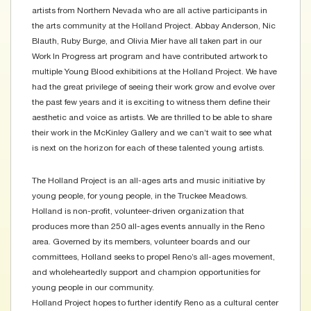
artists from Northern Nevada who are all active participants in
the arts community at the Holland Project. Abbay Anderson, Nic
Blauth, Ruby Burge, and Olivia Mier have all taken part in our
Work In Progress art program and have contributed artwork to
multiple Young Blood exhibitions at the Holland Project. We have
had the great privilege of seeing their work grow and evolve over
the past few years and it is exciting to witness them define their
aesthetic and voice as artists. We are thrilled to be able to share
their work in the McKinley Gallery and we can’t wait to see what
is next on the horizon for each of these talented young artists.
The Holland Project is an all-ages arts and music initiative by
young people, for young people, in the Truckee Meadows.
Holland is non-profit, volunteer-driven organization that
produces more than 250 all-ages events annually in the Reno
area. Governed by its members, volunteer boards and our
committees, Holland seeks to propel Reno’s all-ages movement,
and wholeheartedly support and champion opportunities for
young people in our community.
Holland Project hopes to further identify Reno as a cultural center