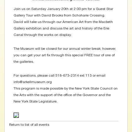
Join us on Saturday January 20th at 2:00 pm for a Guest Star
Gallery Tour with David Brooks from Schoharie Crossing.
David will take us through our American Art from the Macbeth
Gallery exhibition and discuss the art and history of the Erie
Canal through the works on display.
The Museum will be closed for our annual winter break; however,
you can get your art fix through this special FREE tour of one of
the galleries.
For questions, please call 518-673-2314 ext 113 or email
info@arkellmuseum.org
This program is made possible by the New York State Council on
the Arts with the support of the office of the Governor and the
New York State Legislature.
Return to list of all events