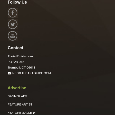
Follow Us
Contact
TheArtGuide.com
PO Box 943
Trumbull, CT 06611
INFO@THEARTGUIDE.COM
Advertise
BANNER ADS
FEATURE ARTIST
FEATURE GALLERY