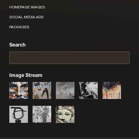
HOMEPAGE IMAGES
SOCIAL MEDIA ADS
PACKAGES
Search
Image Stream