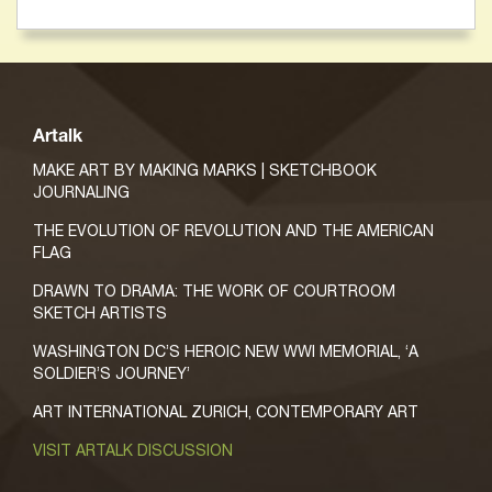
Artalk
MAKE ART BY MAKING MARKS | SKETCHBOOK
JOURNALING
THE EVOLUTION OF REVOLUTION AND THE AMERICAN
FLAG
DRAWN TO DRAMA: THE WORK OF COURTROOM
SKETCH ARTISTS
WASHINGTON DC’S HEROIC NEW WWI MEMORIAL, ‘A
SOLDIER’S JOURNEY’
ART INTERNATIONAL ZURICH, CONTEMPORARY ART
VISIT ARTALK DISCUSSION