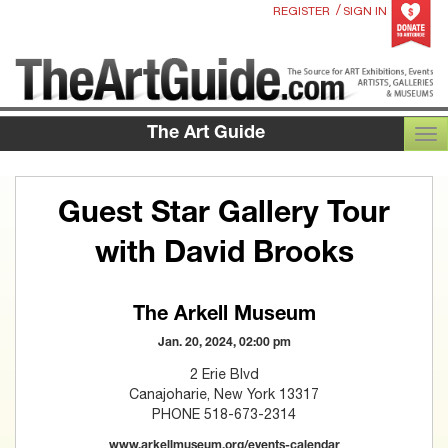
/
REGISTER
SIGN IN
The Art Guide
TOG
Guest Star Gallery Tour
with David Brooks
The Arkell Museum
Jan. 20, 2024, 02:00 pm
2 Erie Blvd
Canajoharie, New York 13317
PHONE 518-673-2314
www.arkellmuseum.org/events-calendar