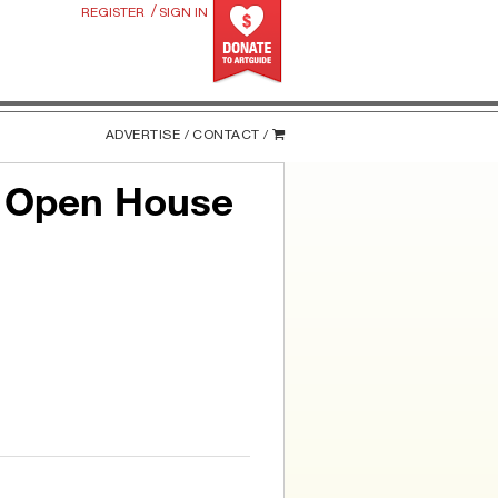
/
REGISTER
SIGN IN
ADVERTISE /
CONTACT /
p Open House