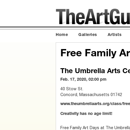
Home
Galleries
Artists
Free Family 
The Umbrella Arts C
Feb. 17, 2020, 02:00 pm
40 Stow St.
Concord, Massachusetts 01742
www.theumbrellaarts.org/class/fre
Creativity has no age limit!
Free Family Art Days at The Umbrella