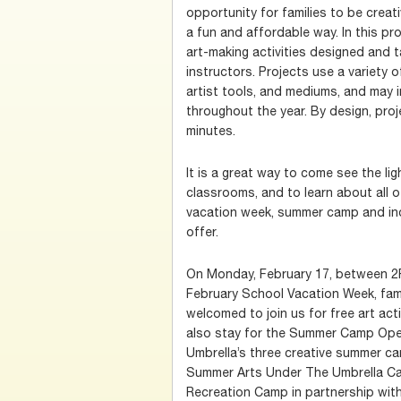
opportunity for families to be creati
a fun and affordable way. In this pro
art-making activities designed and t
instructors. Projects use a variety o
artist tools, and mediums, and may
throughout the year. By design, pro
minutes.
It is a great way to come see the l
classrooms, and to learn about all o
vacation week, summer camp and in
offer.
On Monday, February 17, between 2P
February School Vacation Week, fami
welcomed to join us for free art acti
also stay for the Summer Camp Ope
Umbrella’s three creative summer ca
Summer Arts Under The Umbrella Ca
Recreation Camp in partnership wit