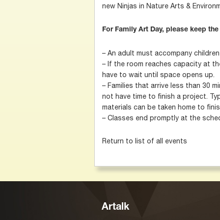
new Ninjas in Nature Arts & Enviro
For Family Art Day, please keep the
– An adult must accompany children u
– If the room reaches capacity at the
have to wait until space opens up.
– Families that arrive less than 30 
not have time to finish a project. Typi
materials can be taken home to finis
– Classes end promptly at the sched
Return to list of all events
Artalk