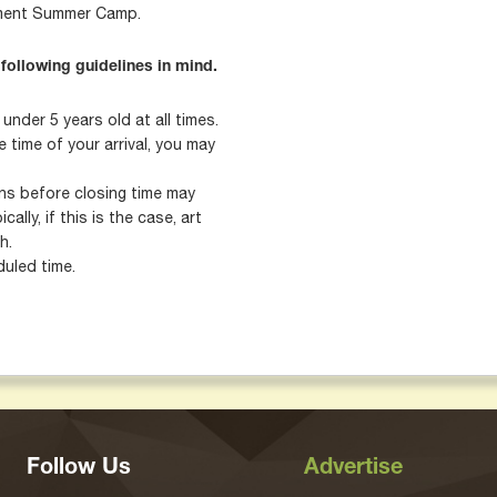
nment Summer Camp.
 following guidelines in mind.
nder 5 years old at all times.
 time of your arrival, you may
mins before closing time may
cally, if this is the case, art
h.
uled time.
Follow Us
Advertise