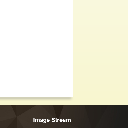
Image Stream