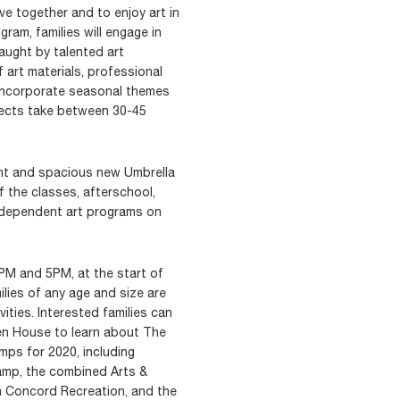
ve together and to enjoy art in
gram, families will engage in
aught by talented art
f art materials, professional
 incorporate seasonal themes
jects take between 30-45
ight and spacious new Umbrella
f the classes, afterschool,
dependent art programs on
M and 5PM, at the start of
lies of any age and size are
vities. Interested families can
n House to learn about The
mps for 2020, including
mp, the combined Arts &
h Concord Recreation, and the