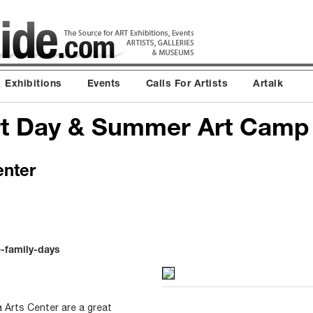
Exhibitions
Events
Calls For Artists
Artalk
Art Day & Summer Art Cam
enter
e-family-days
 Arts Center are a great