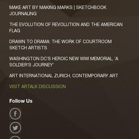
MAKE ART BY MAKING MARKS | SKETCHBOOK
JOURNALING
THE EVOLUTION OF REVOLUTION AND THE AMERICAN
FLAG
DRAWN TO DRAMA: THE WORK OF COURTROOM
SKETCH ARTISTS
WASHINGTON DC’S HEROIC NEW WWI MEMORIAL, ‘A
SOLDIER’S JOURNEY’
ART INTERNATIONAL ZURICH, CONTEMPORARY ART
VISIT ARTALK DISCUSSION
Follow Us