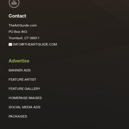
Contact
TheArtGuide.com
PO Box 943
Trumbull, CT 06611
INFO@THEARTGUIDE.COM
Advertise
BANNER ADS
FEATURE ARTIST
FEATURE GALLERY
HOMEPAGE IMAGES
SOCIAL MEDIA ADS
PACKAGES