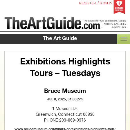
/
REGISTER
SIGN IN
The Art Guide
TOG
Exhibitions Highlights
Tours – Tuesdays
Bruce Museum
Jul. 8, 2025, 01:00 pm
1 Museum Dr.
Greenwich, Connecticut 06830
PHONE 203-869-0376
www.brucemuseum.org/whats-on/exhibitions-highlights-tour/