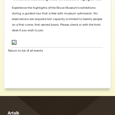
Experience the highlights of the Bruce Museum’s exhibitions
during a guided tour that is free with museum admission. No
reservations are required but capacity is limited to twenty people
on a first-come, first-served basis. Please check in with the front
desk if you wish to join.
Return to list of all events
Artalk