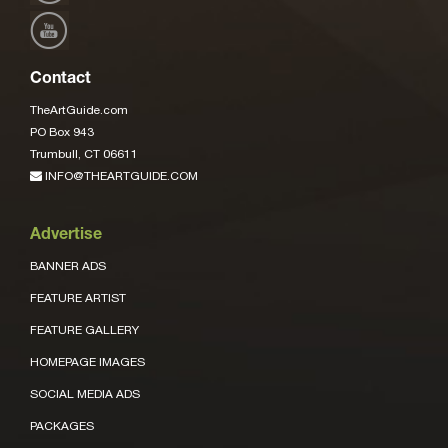
Contact
TheArtGuide.com
PO Box 943
Trumbull, CT 06611
INFO@THEARTGUIDE.COM
Advertise
BANNER ADS
FEATURE ARTIST
FEATURE GALLERY
HOMEPAGE IMAGES
SOCIAL MEDIA ADS
PACKAGES