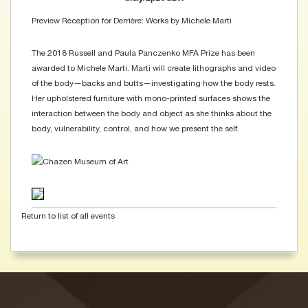
Preview Reception for Derrière: Works by Michele Marti
The 2018 Russell and Paula Panczenko MFA Prize has been
awarded to Michele Marti. Marti will create lithographs and video
of the body—backs and butts—investigating how the body rests.
Her upholstered furniture with mono-printed surfaces shows the
interaction between the body and object as she thinks about the
body, vulnerability, control, and how we present the self.
Return to list of all events