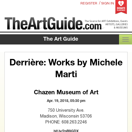
/
REGISTER
SIGN IN
The Art Guide
TOG
Derrière: Works by Michele
Marti
Chazen Museum of Art
Apr. 19, 2018, 05:30 pm
750 University Ave.
Madison, Wisconsin 53706
PHONE: 608.263.2246
bit.ly/2pB9GDX