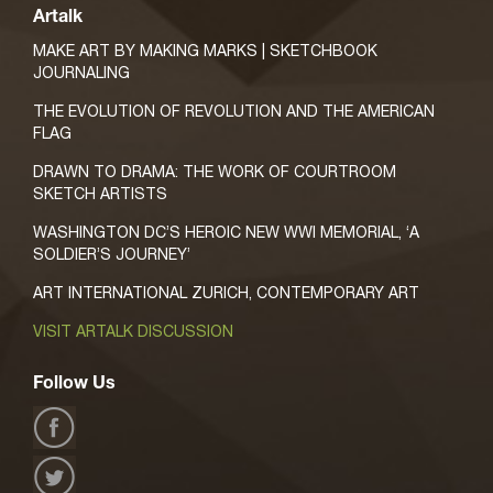
Artalk
MAKE ART BY MAKING MARKS | SKETCHBOOK
JOURNALING
THE EVOLUTION OF REVOLUTION AND THE AMERICAN
FLAG
DRAWN TO DRAMA: THE WORK OF COURTROOM
SKETCH ARTISTS
WASHINGTON DC’S HEROIC NEW WWI MEMORIAL, ‘A
SOLDIER’S JOURNEY’
ART INTERNATIONAL ZURICH, CONTEMPORARY ART
VISIT ARTALK DISCUSSION
Follow Us