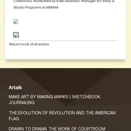
Collections. Moderated by Kate Swanson, Manager of Family &
Studio Programs at NBMAA
Return to list of all events
Artalk
MAKE ART BY MAKING MARKS | SKETCHBOOK
JOURNALING
THE EVOLUTION OF REVOLUTION AND THE AMERICAN
FLAG
DRAWN TO DRAMA: THE WORK OF COURTROOM