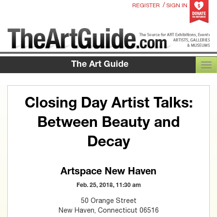
/
REGISTER
SIGN IN
The Art Guide
TOG
Closing Day Artist Talks:
Between Beauty and
Decay
Artspace New Haven
Feb. 25, 2018, 11:30 am
50 Orange Street
New Haven, Connecticut 06516