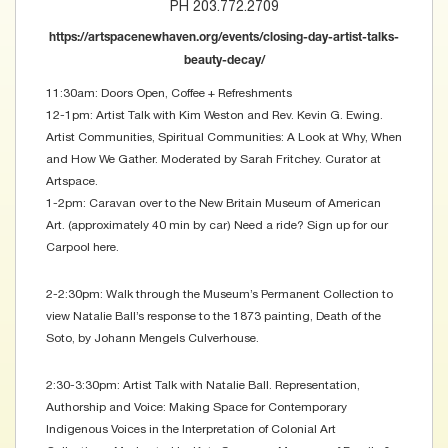
PH 203.772.2709
https://artspacenewhaven.org/events/closing-day-artist-talks-
beauty-decay/
11:30am: Doors Open, Coffee + Refreshments
12-1pm: Artist Talk with Kim Weston and Rev. Kevin G. Ewing.
Artist Communities, Spiritual Communities: A Look at Why, When
and How We Gather. Moderated by Sarah Fritchey. Curator at
Artspace.
1-2pm: Caravan over to the New Britain Museum of American
Art. (approximately 40 min by car) Need a ride? Sign up for our
Carpool here.
2-2:30pm: Walk through the Museum’s Permanent Collection to
view Natalie Ball’s response to the 1873 painting, Death of the
Soto, by Johann Mengels Culverhouse.
2:30-3:30pm: Artist Talk with Natalie Ball. Representation,
Authorship and Voice: Making Space for Contemporary
Indigenous Voices in the Interpretation of Colonial Art