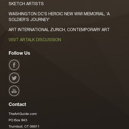
SKETCH ARTISTS
WASHINGTON DC’S HEROIC NEW WWI MEMORIAL, ‘A
SOLDIER’S JOURNEY’
ART INTERNATIONAL ZURICH, CONTEMPORARY ART
VISIT ARTALK DISCUSSION
Follow Us
Contact
TheArtGuide.com
PO Box 943
Trumbull, CT 06611