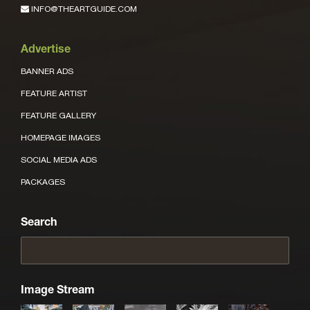
INFO@THEARTGUIDE.COM
Advertise
BANNER ADS
FEATURE ARTIST
FEATURE GALLERY
HOMEPAGE IMAGES
SOCIAL MEDIA ADS
PACKAGES
Search
Image Stream