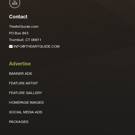
Contact
TheArtGuide.com
PO Box 943
Trumbull, CT 06611
INFO@THEARTGUIDE.COM
Advertise
BANNER ADS
FEATURE ARTIST
FEATURE GALLERY
HOMEPAGE IMAGES
SOCIAL MEDIA ADS
PACKAGES