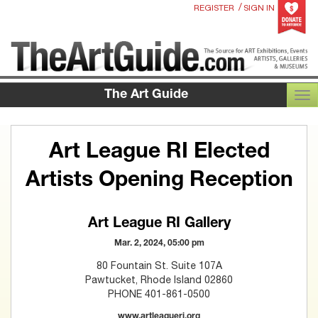
/
REGISTER
SIGN IN
The Art Guide
TOG
Art League RI Elected
Artists Opening Reception
Art League RI Gallery
Mar. 2, 2024, 05:00 pm
80 Fountain St. Suite 107A
Pawtucket, Rhode Island 02860
PHONE 401-861-0500
www.artleagueri.org