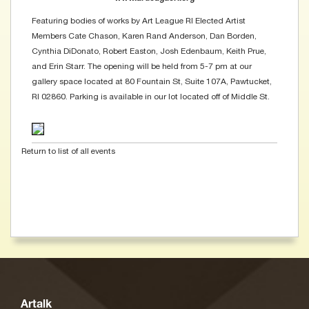
Featuring bodies of works by Art League RI Elected Artist
Members Cate Chason, Karen Rand Anderson, Dan Borden,
Cynthia DiDonato, Robert Easton, Josh Edenbaum, Keith Prue,
and Erin Starr. The opening will be held from 5-7 pm at our
gallery space located at 80 Fountain St, Suite 107A, Pawtucket,
RI 02860. Parking is available in our lot located off of Middle St.
Return to list of all events
Artalk