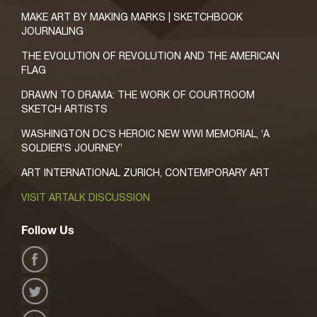
MAKE ART BY MAKING MARKS | SKETCHBOOK
JOURNALING
THE EVOLUTION OF REVOLUTION AND THE AMERICAN
FLAG
DRAWN TO DRAMA: THE WORK OF COURTROOM
SKETCH ARTISTS
WASHINGTON DC’S HEROIC NEW WWI MEMORIAL, ‘A
SOLDIER’S JOURNEY’
ART INTERNATIONAL ZURICH, CONTEMPORARY ART
VISIT ARTALK DISCUSSION
Follow Us