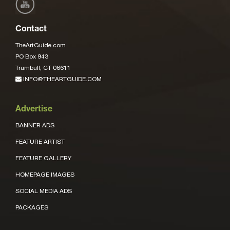
Contact
TheArtGuide.com
PO Box 943
Trumbull, CT 06611
INFO@THEARTGUIDE.COM
Advertise
BANNER ADS
FEATURE ARTIST
FEATURE GALLERY
HOMEPAGE IMAGES
SOCIAL MEDIA ADS
PACKAGES