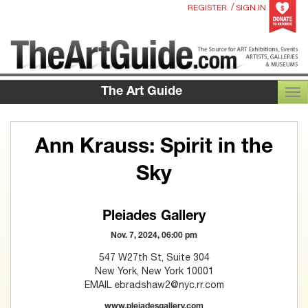
/
REGISTER
SIGN IN
The Art Guide
TOG
Ann Krauss: Spirit in the
Sky
Pleiades Gallery
Nov. 7, 2024, 06:00 pm
547 W27th St, Suite 304
New York, New York 10001
EMAIL ebradshaw2@nyc.rr.com
www.pleiadesgallery.com