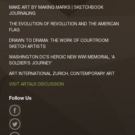
MAKE ART BY MAKING MARKS | SKETCHBOOK
JOURNALING
THE EVOLUTION OF REVOLUTION AND THE AMERICAN
FLAG
DRAWN TO DRAMA: THE WORK OF COURTROOM
SKETCH ARTISTS
WASHINGTON DC’S HEROIC NEW WWI MEMORIAL, ‘A
SOLDIER’S JOURNEY’
ART INTERNATIONAL ZURICH, CONTEMPORARY ART
VISIT ARTALK DISCUSSION
Follow Us