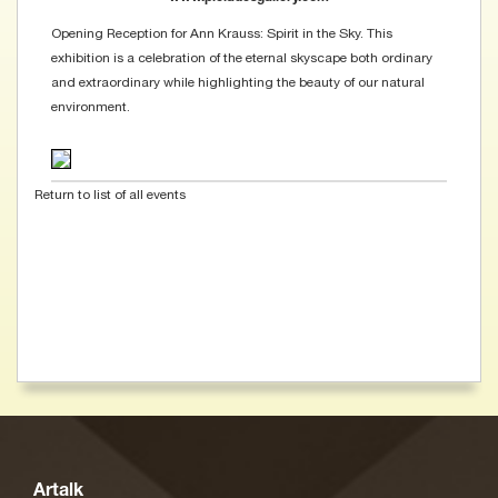
Opening Reception for Ann Krauss: Spirit in the Sky. This
exhibition is a celebration of the eternal skyscape both ordinary
and extraordinary while highlighting the beauty of our natural
environment.
Return to list of all events
Artalk