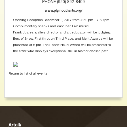
PHONE (920) 892-8409
www.plymoutharts.org/
Opening Reception December 1, 2017 from 4:30 pm – 7:30 pm.
Complimentary snacks and cash bar. Live music.
Frank Juarez, gallery director and art educator, will be judging.
Best of Show, First through Third Place, and Merit Awards will be
presented at 6 pm. The Robert Heuel Award will be presented to
the artist who displays exceptional skill in his/her chosen path.
Return to list of all events
Artalk