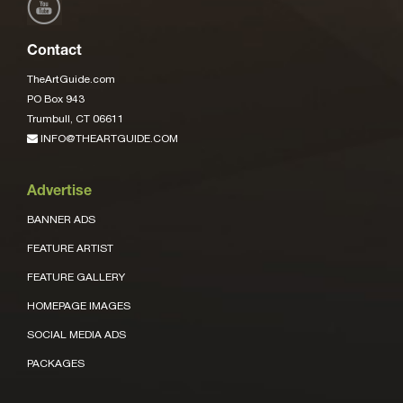
Contact
TheArtGuide.com
PO Box 943
Trumbull, CT 06611
INFO@THEARTGUIDE.COM
Advertise
BANNER ADS
FEATURE ARTIST
FEATURE GALLERY
HOMEPAGE IMAGES
SOCIAL MEDIA ADS
PACKAGES