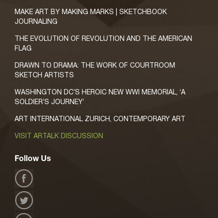
MAKE ART BY MAKING MARKS | SKETCHBOOK
JOURNALING
THE EVOLUTION OF REVOLUTION AND THE AMERICAN
FLAG
DRAWN TO DRAMA: THE WORK OF COURTROOM
SKETCH ARTISTS
WASHINGTON DC’S HEROIC NEW WWI MEMORIAL, ‘A
SOLDIER’S JOURNEY’
ART INTERNATIONAL ZURICH, CONTEMPORARY ART
VISIT ARTALK DISCUSSION
Follow Us