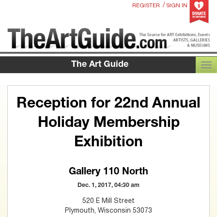
/
REGISTER
SIGN IN
The Art Guide
TOG
Reception for 22nd Annual
Holiday Membership
Exhibition
Gallery 110 North
Dec. 1, 2017, 04:30 am
520 E Mill Street
Plymouth, Wisconsin 53073