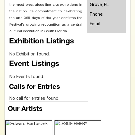
Grove, FL
the most prestigious fine arts exhibitions in
the nation. Its commitment to celebrating
Phone:
the arts 365 days of the year confirms the
Email:
Festival’s growing recognition as a central
cultural institution in South Florida.
Exhibition Listings
No Exhibition found.
Event Listings
No Events found.
Calls for Entries
No call for entries found.
Our Artists