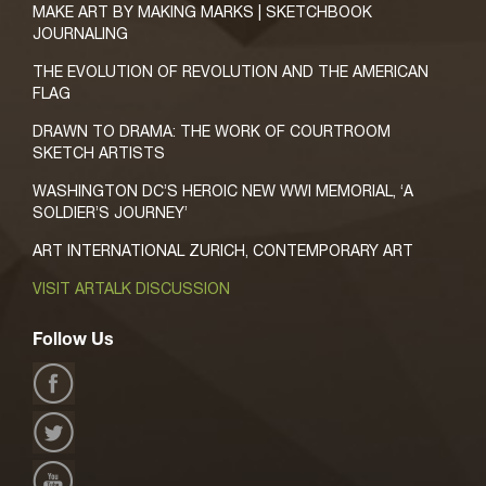
MAKE ART BY MAKING MARKS | SKETCHBOOK
JOURNALING
THE EVOLUTION OF REVOLUTION AND THE AMERICAN
FLAG
DRAWN TO DRAMA: THE WORK OF COURTROOM
SKETCH ARTISTS
WASHINGTON DC’S HEROIC NEW WWI MEMORIAL, ‘A
SOLDIER’S JOURNEY’
ART INTERNATIONAL ZURICH, CONTEMPORARY ART
VISIT ARTALK DISCUSSION
Follow Us