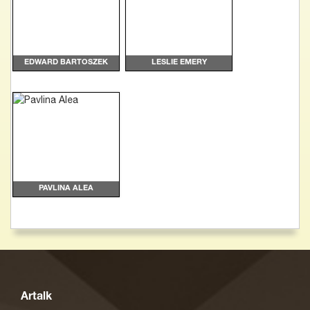
EDWARD BARTOSZEK
LESLIE EMERY
PAVLINA ALEA
Artalk