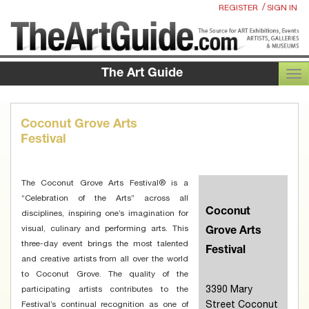
/
REGISTER
SIGN IN
The Art Guide
TOG
Coconut Grove Arts
Festival
The Coconut Grove Arts Festival® is a
“Celebration of the Arts” across all
Coconut
disciplines, inspiring one’s imagination for
visual, culinary and performing arts. This
Grove Arts
three-day event brings the most talented
Festival
and creative artists from all over the world
to Coconut Grove. The quality of the
3390 Mary
participating artists contributes to the
Street Coconut
Festival’s continual recognition as one of