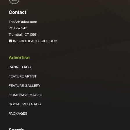
Contact
TheArtGuide.com
PO Box 943
Trumbull, CT 06611
INFO@THEARTGUIDE.COM
Advertise
BANNER ADS
FEATURE ARTIST
FEATURE GALLERY
HOMEPAGE IMAGES
SOCIAL MEDIA ADS
PACKAGES