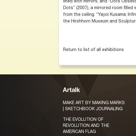
lined with mirrors, and “Dots Obse
Dots” (2007), a mirrored room filled
from the ceiling. “Yayoi Kusama: Infi
the Hirshhorn Museum and Sculptur
Return to list of all exhibitions
Artalk
MAKE ART BY MAKING MARKS
| SKETCHBOOK JOURNALING
THE EVOLUTION OF
REVOLUTION AND THE
AMERICAN FLAG