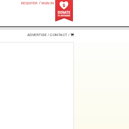
/
REGISTER
SIGN IN
ADVERTISE /
CONTACT /