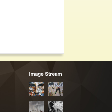
Image Stream