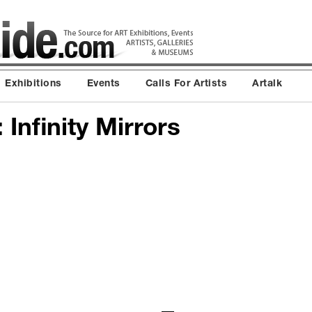
Exhibitions
Events
Calls For Artists
Artalk
Infinity Mirrors