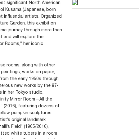
st significant North American
ayoi Kusama (Japanese, born
 influential artists. Organized
ure Garden, this exhibition
etime journey through more than
 and will explore the
rror Rooms,” her iconic
hese rooms, along with other
, paintings, works on paper,
from the early 1950s through
umerous new works by the 87-
ve in her Tokyo studio,
finity Mirror Room—All the
” (2016), featuring dozens of
ellow pumpkin sculptures.
tist’s original landmark
alli’s Field” (1965/2016),
tted white tubers in a room