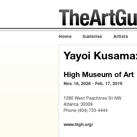
Home
Galleries
Artists
Yayoi Kusama: 
High Museum of Art
Nov. 18, 2026 - Feb. 17, 2019
1280 West Peachtree St NW
Atlanta, 30309
Phone (404) 733-4444
www.high.org/