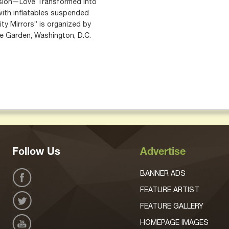
ssion—Love Transformed into
 with inflatables suspended
nity Mirrors” is organized by
e Garden, Washington, D.C.
Follow Us
Advertise
BANNER ADS
FEATURE ARTIST
FEATURE GALLERY
HOMEPAGE IMAGES