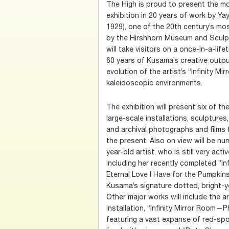
The High is proud to present the mo
exhibition in 20 years of work by Y
1929), one of the 20th century’s most
by the Hirshhorn Museum and Sculpt
will take visitors on a once-in-a-lif
60 years of Kusama’s creative output
evolution of the artist’s “Infinity Mi
kaleidoscopic environments.
The exhibition will present six of t
large-scale installations, sculptures
and archival photographs and films 
the present. Also on view will be n
year-old artist, who is still very acti
including her recently completed “In
Eternal Love I Have for the Pumpkins
Kusama’s signature dotted, bright-y
Other major works will include the ar
installation, “Infinity Mirror Room—Ph
featuring a vast expanse of red-spo