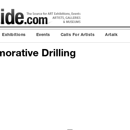
Exhibitions
Events
Calls For Artists
Artalk
rative Drilling