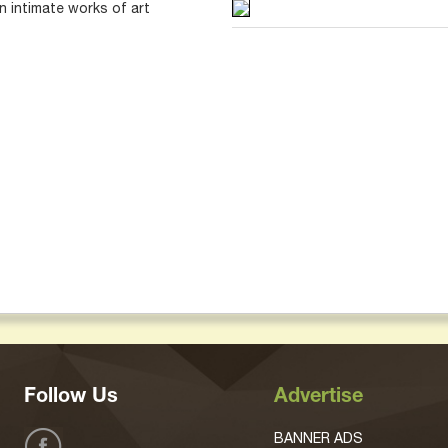
 intimate works of art
Follow Us
Advertise
BANNER ADS