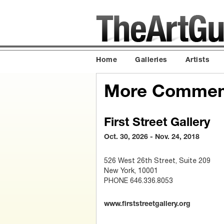
Home
Galleries
Artists
More Commemo
First Street Gallery
Oct. 30, 2026 - Nov. 24, 2018
526 West 26th Street, Suite 209
New York, 10001
PHONE 646.336.8053
www.firststreetgallery.org