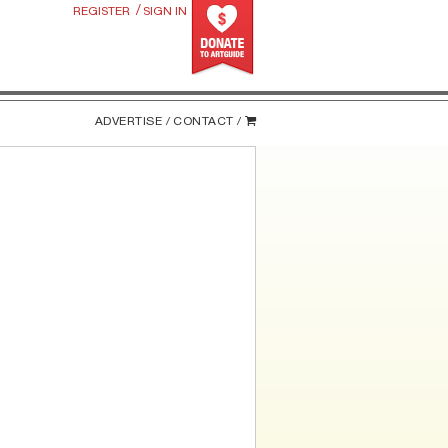
/
REGISTER
SIGN IN
ADVERTISE /
CONTACT /