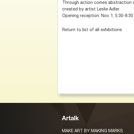
Through action comes abstraction in
created by artist Leslie Adler.
Opening reception: Nov. 1, 5:30-8:30
Return to list of all exhibitions
Artalk
MAKE ART BY MAKING MARKS