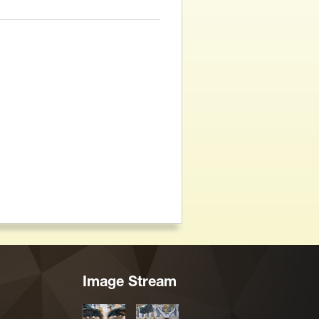
Image Stream