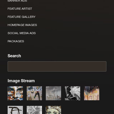
BANNER ADS
FEATURE ARTIST
FEATURE GALLERY
HOMEPAGE IMAGES
SOCIAL MEDIA ADS
PACKAGES
Search
Image Stream