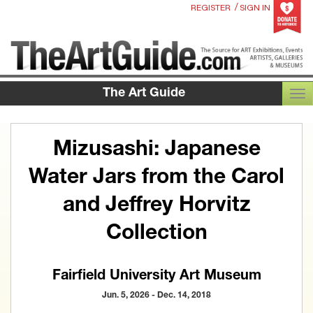
/
REGISTER
SIGN IN
The Art Guide
TOG
Mizusashi: Japanese
Water Jars from the Carol
and Jeffrey Horvitz
Collection
Fairfield University Art Museum
Jun. 5, 2026 - Dec. 14, 2018