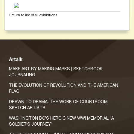
Return to list of all exhibitions
Artalk
MAKE ART BY MAKING MARKS | SKETCHBOOK
JOURNALING
THE EVOLUTION OF REVOLUTION AND THE AMERICAN
FLAG
DRAWN TO DRAMA: THE WORK OF COURTROOM
SKETCH ARTISTS
WASHINGTON DC’S HEROIC NEW WWI MEMORIAL, ‘A
SOLDIER’S JOURNEY’