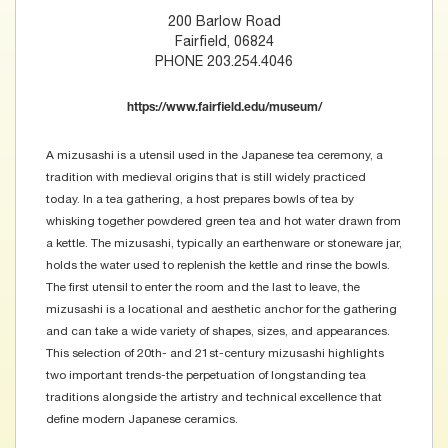
200 Barlow Road
Fairfield, 06824
PHONE 203.254.4046
https://www.fairfield.edu/museum/
A mizusashi is a utensil used in the Japanese tea ceremony, a
tradition with medieval origins that is still widely practiced
today. In a tea gathering, a host prepares bowls of tea by
whisking together powdered green tea and hot water drawn from
a kettle. The mizusashi, typically an earthenware or stoneware jar,
holds the water used to replenish the kettle and rinse the bowls.
The first utensil to enter the room and the last to leave, the
mizusashi is a locational and aesthetic anchor for the gathering
and can take a wide variety of shapes, sizes, and appearances.
This selection of 20th- and 21st-century mizusashi highlights
two important trends-the perpetuation of longstanding tea
traditions alongside the artistry and technical excellence that
define modern Japanese ceramics.