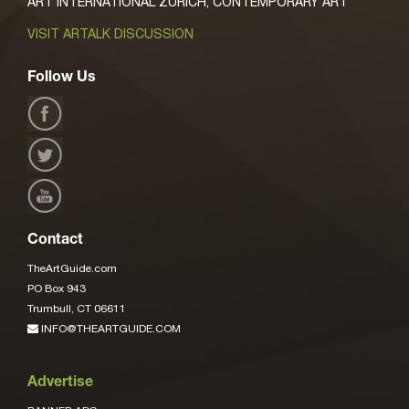
ART INTERNATIONAL ZURICH, CONTEMPORARY ART
VISIT ARTALK DISCUSSION
Follow Us
Contact
TheArtGuide.com
PO Box 943
Trumbull, CT 06611
INFO@THEARTGUIDE.COM
Advertise