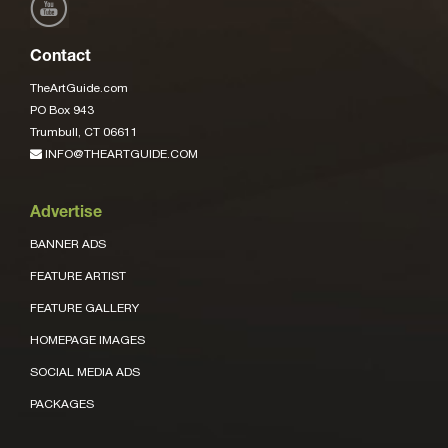
Contact
TheArtGuide.com
PO Box 943
Trumbull, CT 06611
INFO@THEARTGUIDE.COM
Advertise
BANNER ADS
FEATURE ARTIST
FEATURE GALLERY
HOMEPAGE IMAGES
SOCIAL MEDIA ADS
PACKAGES