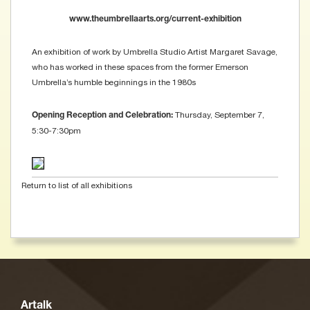
www.theumbrellaarts.org/current-exhibition
An exhibition of work by Umbrella Studio Artist Margaret Savage,
who has worked in these spaces from the former Emerson
Umbrella’s humble beginnings in the 1980s
Thursday, September 7,
Opening Reception and Celebration:
5:30-7:30pm
Return to list of all exhibitions
Artalk