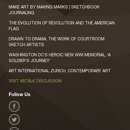
MAKE ART BY MAKING MARKS | SKETCHBOOK
JOURNALING
THE EVOLUTION OF REVOLUTION AND THE AMERICAN
FLAG
DRAWN TO DRAMA: THE WORK OF COURTROOM
SKETCH ARTISTS
WASHINGTON DC’S HEROIC NEW WWI MEMORIAL, ‘A
SOLDIER’S JOURNEY’
ART INTERNATIONAL ZURICH, CONTEMPORARY ART
VISIT ARTALK DISCUSSION
Follow Us