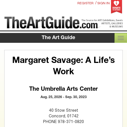
/
REGISTER
SIGN IN
The Art Guide
TOG
Margaret Savage: A Life’s
Work
The Umbrella Arts Center
Aug. 25, 2026 - Sep. 30, 2023
40 Stow Street
Concord, 01742
PHONE 978-371-0820