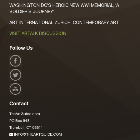
WASHINGTON DC’S HEROIC NEW WWI MEMORIAL, ‘A
SOLDIER’S JOURNEY’
ART INTERNATIONAL ZURICH, CONTEMPORARY ART
VISIT ARTALK DISCUSSION
Follow Us
Contact
TheArtGuide.com
PO Box 943
Trumbull, CT 06611
INFO@THEARTGUIDE.COM