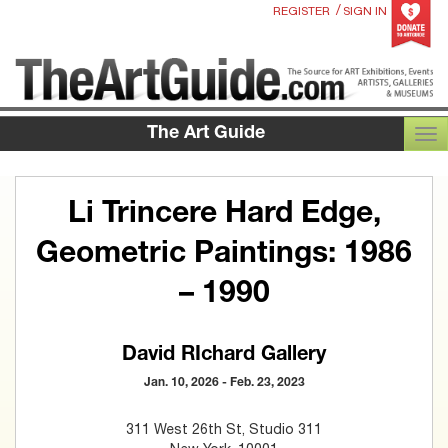
/
REGISTER
SIGN IN
The Art Guide
TOG
Li Trincere Hard Edge,
Geometric Paintings: 1986
– 1990
David RIchard Gallery
Jan. 10, 2026 - Feb. 23, 2023
311 West 26th St, Studio 311