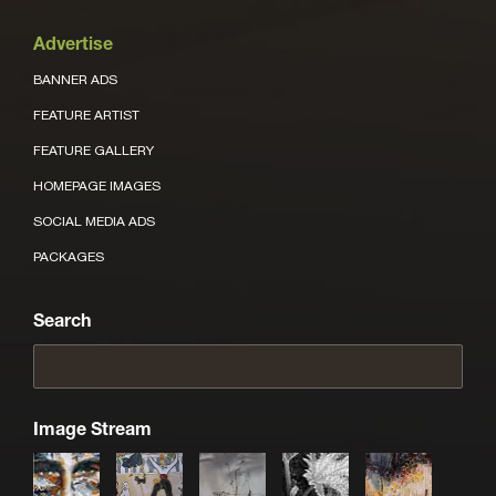
Advertise
BANNER ADS
FEATURE ARTIST
FEATURE GALLERY
HOMEPAGE IMAGES
SOCIAL MEDIA ADS
PACKAGES
Search
Image Stream