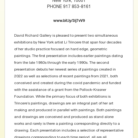
New York, 10001
PHONE 917 853-8161
www.bit.ly/3ij7vV9
David Richard Gallery is pleased to present two simultaneous
exhibitions by New York artist Li Trincere that span four decades
of her studio practice focused on hard edge, geometric
paintings. The first presentation includes earlier paintings dating
from the late 1980s through the early 1990s. The second
presentation debuts her newest series of paintings created in
2022 as well as selections of recent paintings from 2021, both
conceived and created during the covid pandemic and funded
with the assistance of a grant from the Pollock-Krasner
Foundation. While the primary focus of both exhibitions is
Trincere’s paintings, drawings are an integral part of her art
making and produced in parallel with paintings. Both paintings
and drawings are conceived and produced as stand alone
works and rarely is there a painting corresponding directly to a
drawing. Each presentation includes a selection of representative
drawings corresponding to each time period, all are all