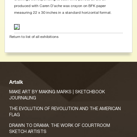
produced with Caren D’ache wax crayon on BFK paper
measuring 22 x 30 inches in a standard horizontal format.
Return to list of all exhibitions
Artalk
MAKE ART BY MAKING MARKS | SKETCHBOOK
JOURNALING
THE EVOLUTION OF REVOLUTION AND THE AMERICAN
FLAG
DRAWN TO DRAMA: THE WORK OF COURTROOM
SKETCH ARTISTS