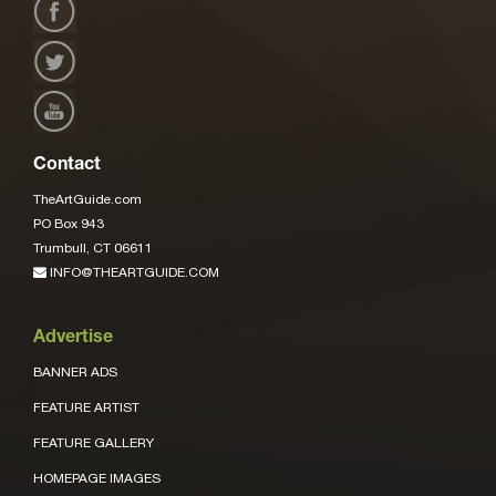
Contact
TheArtGuide.com
PO Box 943
Trumbull, CT 06611
INFO@THEARTGUIDE.COM
Advertise
BANNER ADS
FEATURE ARTIST
FEATURE GALLERY
HOMEPAGE IMAGES