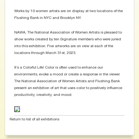
Works by 10 women artists are on display at two locations of the
Flushing Bank in NYC and Brooklyn NY.
NAWA, The National Association of Women Artists is pleased to
show works created by ten Signature members who were juried
into this exhibition. Five artworks are on view at each of the
locations through March 31st, 2023
It’s a Colorful Life! Color is often used to enhance our
environments, evoke a mood or create a response in the viewer.
The National Association of Women Artists and Flushing Bank
present an exhibition of art that uses color to positively influence
productivity, creativity, and mood.
Return to list of all exhibitions