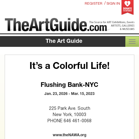
/
REGISTER
SIGN IN
The Art Guide
TOG
It’s a Colorful Life!
Flushing Bank-NYC
Jan. 23, 2026 - Mar. 15, 2023
225 Park Ave. South
New York, 10003
PHONE 646 461-0068
www.theNAWA.org