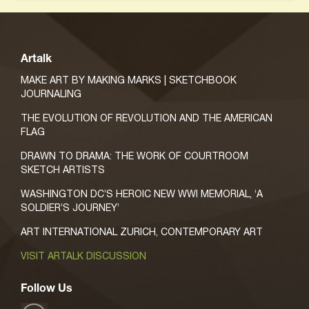
Artalk
MAKE ART BY MAKING MARKS | SKETCHBOOK
JOURNALING
THE EVOLUTION OF REVOLUTION AND THE AMERICAN
FLAG
DRAWN TO DRAMA: THE WORK OF COURTROOM
SKETCH ARTISTS
WASHINGTON DC’S HEROIC NEW WWI MEMORIAL, ‘A
SOLDIER’S JOURNEY’
ART INTERNATIONAL ZURICH, CONTEMPORARY ART
VISIT ARTALK DISCUSSION
Follow Us