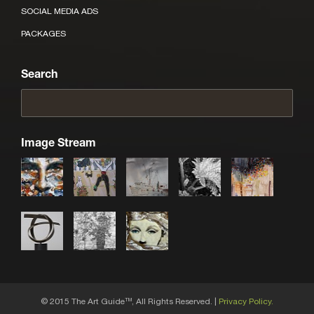
SOCIAL MEDIA ADS
PACKAGES
Search
Image Stream
© 2015 The Art Guide
, All Rights Reserved. |
Privacy Policy.
TM