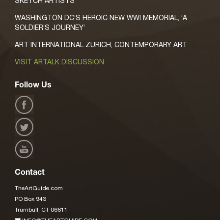
SKETCH ARTISTS
WASHINGTON DC’S HEROIC NEW WWI MEMORIAL, ‘A
SOLDIER’S JOURNEY’
ART INTERNATIONAL ZURICH, CONTEMPORARY ART
VISIT ARTALK DISCUSSION
Follow Us
Contact
TheArtGuide.com
PO Box 943
Trumbull, CT 06611