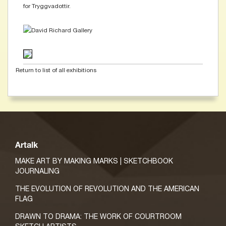
for Tryggvadottir.
Return to list of all exhibitions
Artalk
MAKE ART BY MAKING MARKS | SKETCHBOOK
JOURNALING
THE EVOLUTION OF REVOLUTION AND THE AMERICAN
FLAG
DRAWN TO DRAMA: THE WORK OF COURTROOM