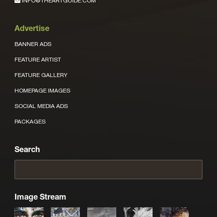
INFO@THEARTGUIDE.COM
Advertise
BANNER ADS
FEATURE ARTIST
FEATURE GALLERY
HOMEPAGE IMAGES
SOCIAL MEDIA ADS
PACKAGES
Search
Image Stream