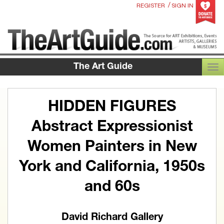
/
REGISTER
SIGN IN
The Art Guide
TOG
HIDDEN FIGURES
Abstract Expressionist
Women Painters in New
York and California, 1950s
and 60s
David Richard Gallery