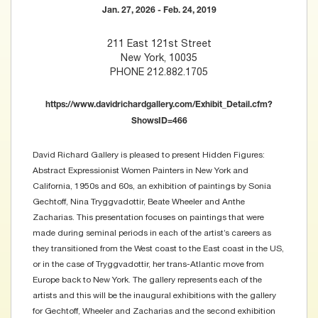
Jan. 27, 2026 - Feb. 24, 2019
211 East 121st Street
New York, 10035
PHONE 212.882.1705
https://www.davidrichardgallery.com/Exhibit_Detail.cfm?
ShowsID=466
David Richard Gallery is pleased to present Hidden Figures:
Abstract Expressionist Women Painters in New York and
California, 1950s and 60s, an exhibition of paintings by Sonia
Gechtoff, Nina Tryggvadottir, Beate Wheeler and Anthe
Zacharias. This presentation focuses on paintings that were
made during seminal periods in each of the artist’s careers as
they transitioned from the West coast to the East coast in the US,
or in the case of Tryggvadottir, her trans-Atlantic move from
Europe back to New York. The gallery represents each of the
artists and this will be the inaugural exhibitions with the gallery
for Gechtoff, Wheeler and Zacharias and the second exhibition