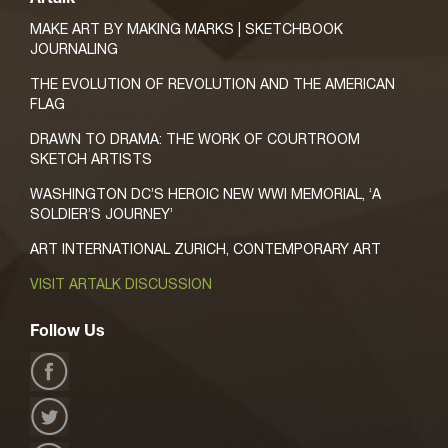
MAKE ART BY MAKING MARKS | SKETCHBOOK
JOURNALING
THE EVOLUTION OF REVOLUTION AND THE AMERICAN
FLAG
DRAWN TO DRAMA: THE WORK OF COURTROOM
SKETCH ARTISTS
WASHINGTON DC’S HEROIC NEW WWI MEMORIAL, ‘A
SOLDIER’S JOURNEY’
ART INTERNATIONAL ZURICH, CONTEMPORARY ART
VISIT ARTALK DISCUSSION
Follow Us