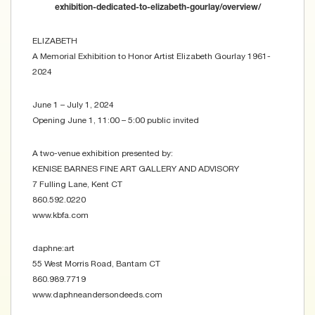
exhibition-dedicated-to-elizabeth-gourlay/overview/
ELIZABETH
A Memorial Exhibition to Honor Artist Elizabeth Gourlay 1961-
2024
June 1 – July 1, 2024
Opening June 1, 11:00 – 5:00 public invited
A two-venue exhibition presented by:
KENISE BARNES FINE ART GALLERY AND ADVISORY
7 Fulling Lane, Kent CT
860.592.0220
www.kbfa.com
daphne:art
55 West Morris Road, Bantam CT
860.989.7719
www.daphneandersondeeds.com