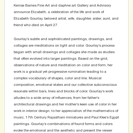
Kenise Barnes Fine Art and daphne:art Gallery and Advisory
announce Elizabeth, a celebration of the life and work of
Elizabeth Gourlay, beloved artist, wife, daughter, sister, aunt, and
friend who died on April 27.
Gourlay’s subtle and sophisticated paintings, drawings, and
collages are meditations on light and color. Gourlay’s process
began with small drawings and collages she made as studies
that often evolved into larger paintings. Based on the grid,
observations of nature and meditation on color and form, her
work is a gradual yet progressive rumination leading to a
complex vocabulary of shapes, color and line. Musical
composition, emotional states and our collective subconscious
resonate within bars, lines and blocks of color. Gourlay’s work
alludes to a wide array of influences, from her father’s
architectural drawings and her mother’s keen use of color in her
work in interior design, to her appreciation of the mathematics of
music, 17th Century Rajasthani miniatures and Paul Klee’s Egypt
paintings. Gourlay’s combinations of found forms and colors
evoke the emotional and the aesthetic and present the viewer