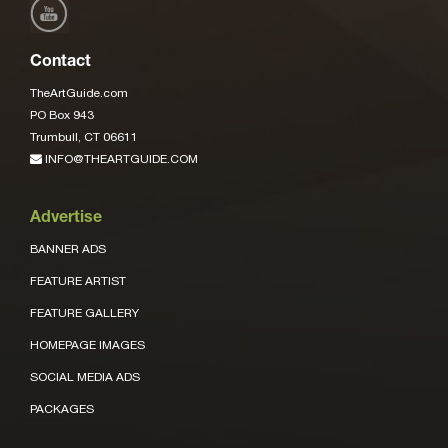
Contact
TheArtGuide.com
PO Box 943
Trumbull, CT 06611
INFO@THEARTGUIDE.COM
Advertise
BANNER ADS
FEATURE ARTIST
FEATURE GALLERY
HOMEPAGE IMAGES
SOCIAL MEDIA ADS
PACKAGES