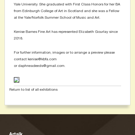
Yale University. She graduated with First Class Honors for her BA
from Edinburgh College of Art in Scotland and she was a Fellow
at the Yale/Norfolk Summer School of Music and Art.
Kenise Barnes Fine Art has represented Elizabeth Gourlay since
2018.
For further information, images or to arrange a preview please
contact kenise@kbfa.com
or daphneadeeds@gmail.com.
Return to list of all exhibitions
Artalk