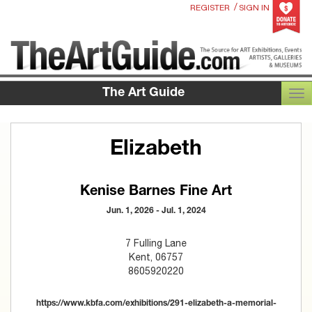
/
REGISTER
SIGN IN
The Art Guide
TOG
Elizabeth
Kenise Barnes Fine Art
Jun. 1, 2026 - Jul. 1, 2024
7 Fulling Lane
Kent, 06757
8605920220
https://www.kbfa.com/exhibitions/291-elizabeth-a-memorial-