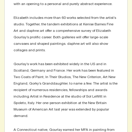
with an opening to a personal and purely abstract experience.
Elizabeth includes more than 60 works selected from the artist’s
studio. Together, the tandem exhibitions at Kenise Barnes Fine
Art and daphne:art offer a comprehensive survey of Elizabeth
Gourlay’s prolific career. Both galleries will offer large-scale
canvases and shaped paintings. daphne:art will also show
collages and prints.
Gourlay’s work has been exhibited widely in the US and in
Scotland, Germany and France. Her work has been featured in
Two Coats of Paint, In Their Studios, The New Criterion, Art New
England, Gorky’s Granddaughter, to name a few. The artist is the
recipient of numerous residencies, fellowships and awards
including Artist in Residence at the studio of Sol LeWitt in
Spoleto, Italy. Her one-person exhibition at the New Britain
Museum of American Art last year was extended by popular
demand.
A Connecticut native, Gourlay earned her MFA in painting from