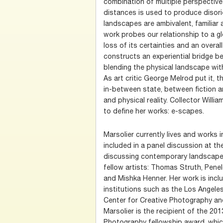
combination of multiple perspectives
distances is used to produce disorie
landscapes are ambivalent, familiar 
work probes our relationship to a gl
loss of its certainties and an overal
constructs an experiential bridge b
blending the physical landscape wit
As art critic George Melrod put it, th
in-between state, between fiction 
and physical reality. Collector Will
to define her works: e-scapes.
Marsolier currently lives and works 
included in a panel discussion at t
discussing contemporary landscape
fellow artists: Thomas Struth, Pene
and Mishka Henner. Her work is inclu
institutions such as the Los Angele
Center for Creative Photography an
Marsolier is the recipient of the 20
Photography fellowship award, which