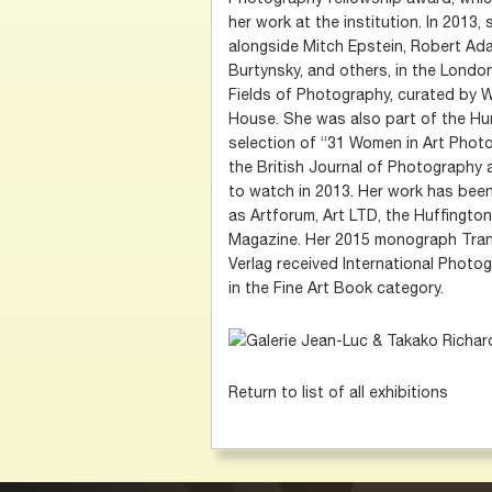
her work at the institution. In 2013
alongside Mitch Epstein, Robert Ad
Burtynsky, and others, in the Londo
Fields of Photography, curated by W
House. She was also part of the Hu
selection of “31 Women in Art Phot
the British Journal of Photography
to watch in 2013. Her work has bee
as Artforum, Art LTD, the Huffingt
Magazine. Her 2015 monograph Trans
Verlag received International Photo
in the Fine Art Book category.
Return to list of all exhibitions