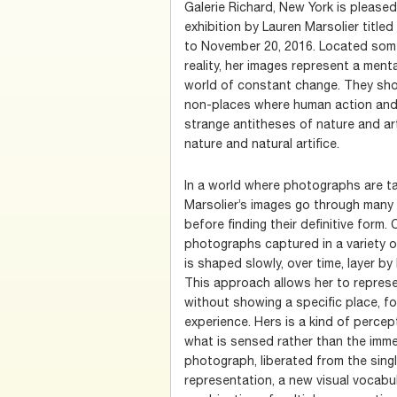
Galerie Richard, New York is pleased
exhibition by Lauren Marsolier title
to November 20, 2016. Located som
reality, her images represent a men
world of constant change. They show
non-places where human action and 
strange antitheses of nature and artific
nature and natural artifice.
In a world where photographs are ta
Marsolier’s images go through many 
before finding their definitive form.
photographs captured in a variety o
is shaped slowly, over time, layer by l
This approach allows her to represe
without showing a specific place, f
experience. Hers is a kind of percep
what is sensed rather than the immed
photograph, liberated from the singl
representation, a new visual vocabu