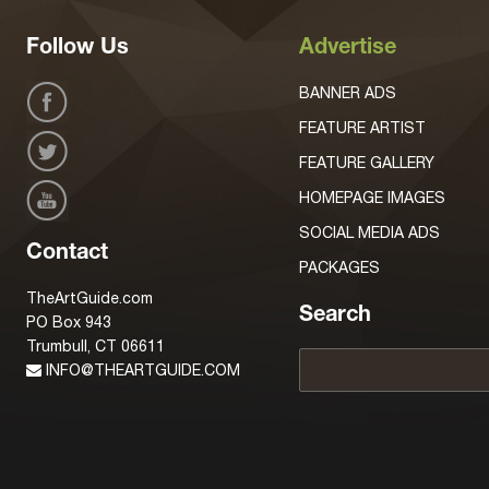
Follow Us
Advertise
BANNER ADS
FEATURE ARTIST
FEATURE GALLERY
HOMEPAGE IMAGES
SOCIAL MEDIA ADS
Contact
PACKAGES
TheArtGuide.com
Search
PO Box 943
Trumbull, CT 06611
INFO@THEARTGUIDE.COM