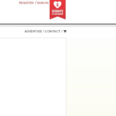
/
REGISTER
SIGN IN
ADVERTISE /
CONTACT /