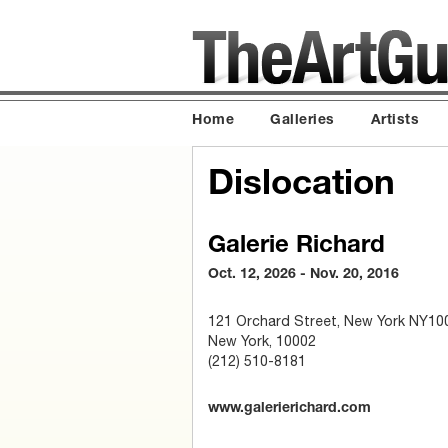
Home
Galleries
Artists
Dislocation
Galerie Richard
Oct. 12, 2026 - Nov. 20, 2016
121 Orchard Street, New York NY10
New York, 10002
(212) 510-8181
www.galerierichard.com