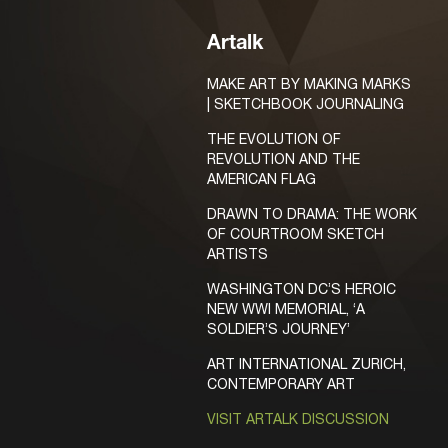
Artalk
MAKE ART BY MAKING MARKS
| SKETCHBOOK JOURNALING
THE EVOLUTION OF
REVOLUTION AND THE
AMERICAN FLAG
DRAWN TO DRAMA: THE WORK
OF COURTROOM SKETCH
ARTISTS
WASHINGTON DC’S HEROIC
NEW WWI MEMORIAL, ‘A
SOLDIER’S JOURNEY’
ART INTERNATIONAL ZURICH,
CONTEMPORARY ART
VISIT ARTALK DISCUSSION