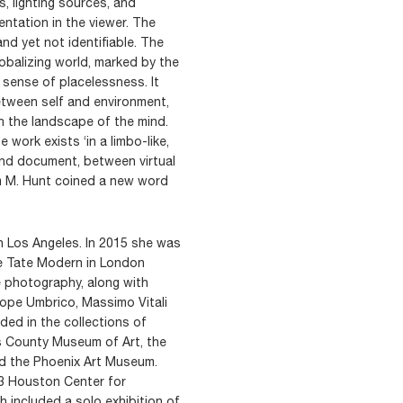
, lighting sources, and
ntation in the viewer. The
and yet not identifiable. The
obalizing world, marked by the
l sense of placelessness. It
etween self and environment,
h the landscape of the mind.
e work exists ‘in a limbo-like,
and document, between virtual
iam M. Hunt coined a new word
in Los Angeles. In 2015 she was
he Tate Modern in London
 photography, along with
lope Umbrico, Massimo Vitali
ded in the collections of
s County Museum of Art, the
d the Phoenix Art Museum.
13 Houston Center for
 included a solo exhibition of