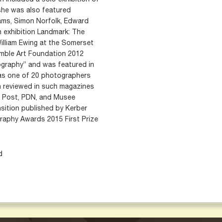
, she was also featured
ams, Simon Norfolk, Edward
n exhibition Landmark: The
illiam Ewing at the Somerset
mble Art Foundation 2012
ography” and was featured in
 as one of 20 photographers
n reviewed in such magazines
on Post, PDN, and Musee
ition published by Kerber
graphy Awards 2015 First Prize