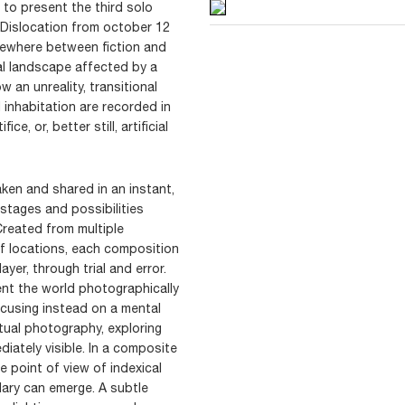
 to present the third solo
d Dislocation from october 12
ewhere between fiction and
tal landscape affected by a
 an unreality, transitional
inhabitation are recorded in
e, or, better still, artificial
ken and shared in an instant,
stages and possibilities
 Created from multiple
f locations, each composition
ayer, through trial and error.
nt the world photographically
ocusing instead on a mental
tual photography, exploring
iately visible. In a composite
e point of view of indexical
lary can emerge. A subtle