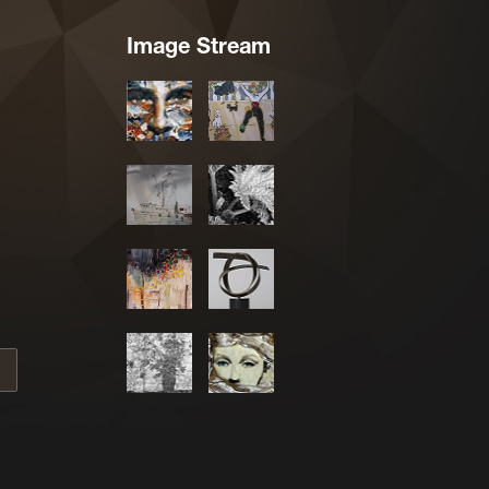
Image Stream