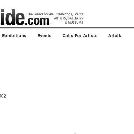
Exhibitions
Events
Calls For Artists
Artalk
002