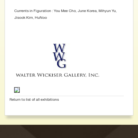
Currents in Figuration : You Mee Cho, June Korea, Mihyun Yu,
Jisook Kim, HuNoo
Return to list of all exhibitions