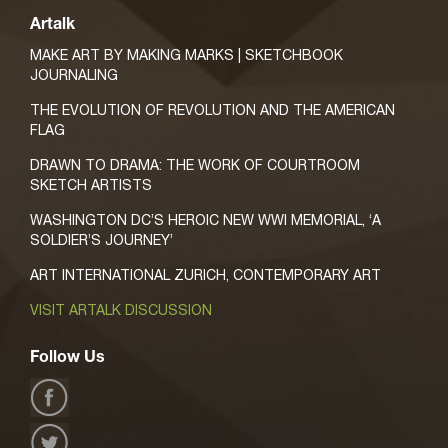
Artalk
MAKE ART BY MAKING MARKS | SKETCHBOOK
JOURNALING
THE EVOLUTION OF REVOLUTION AND THE AMERICAN
FLAG
DRAWN TO DRAMA: THE WORK OF COURTROOM
SKETCH ARTISTS
WASHINGTON DC’S HEROIC NEW WWI MEMORIAL, ‘A
SOLDIER’S JOURNEY’
ART INTERNATIONAL ZURICH, CONTEMPORARY ART
VISIT ARTALK DISCUSSION
Follow Us