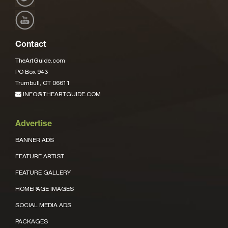
Contact
TheArtGuide.com
PO Box 943
Trumbull, CT 06611
INFO@THEARTGUIDE.COM
Advertise
BANNER ADS
FEATURE ARTIST
FEATURE GALLERY
HOMEPAGE IMAGES
SOCIAL MEDIA ADS
PACKAGES