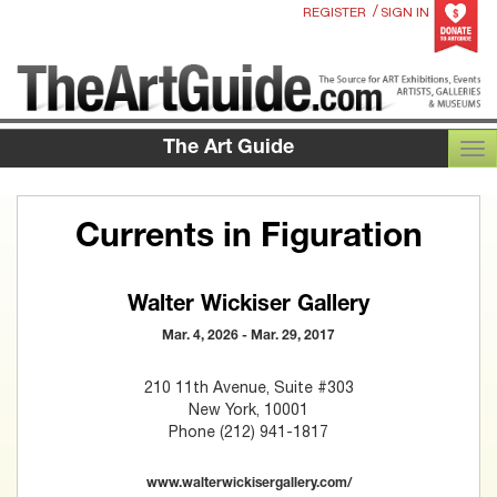
/
REGISTER
SIGN IN
The Art Guide
TOG
Currents in Figuration
Walter Wickiser Gallery
Mar. 4, 2026 - Mar. 29, 2017
210 11th Avenue, Suite #303
New York, 10001
Phone (212) 941-1817
www.walterwickisergallery.com/