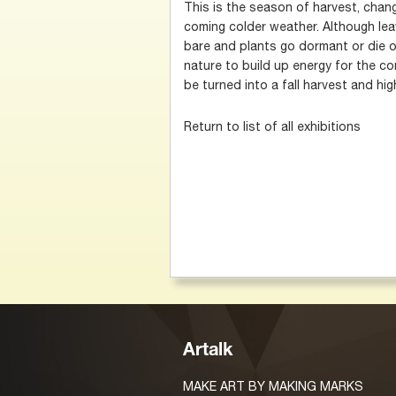
This is the season of harvest, chan
coming colder weather. Although leav
bare and plants go dormant or die o
nature to build up energy for the com
be turned into a fall harvest and hig
Return to list of all exhibitions
Artalk
MAKE ART BY MAKING MARKS