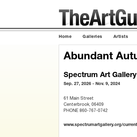
Home
Galleries
Artists
Abundant Aut
Spectrum Art Gallery
Sep. 27, 2026 - Nov. 9, 2024
61 Main Street
Centerbrook, 06409
PHONE 860-767-0742
www.spectrumartgallery.org/current