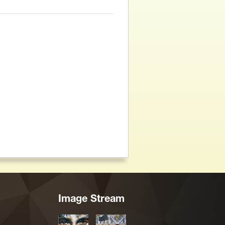
Image Stream