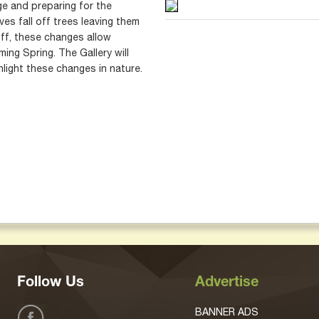
ge and preparing for the
es fall off trees leaving them
ff, these changes allow
ing Spring. The Gallery will
hlight these changes in nature.
Follow Us
Advertise
BANNER ADS