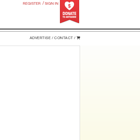
/
REGISTER
SIGN IN
ADVERTISE /
CONTACT /