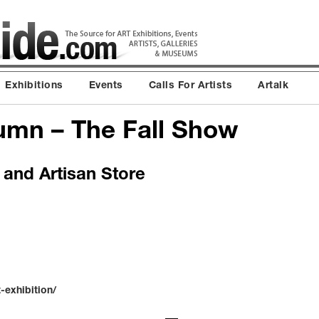
Exhibitions
Events
Calls For Artists
Artalk
umn – The Fall Show
 and Artisan Store
-exhibition/