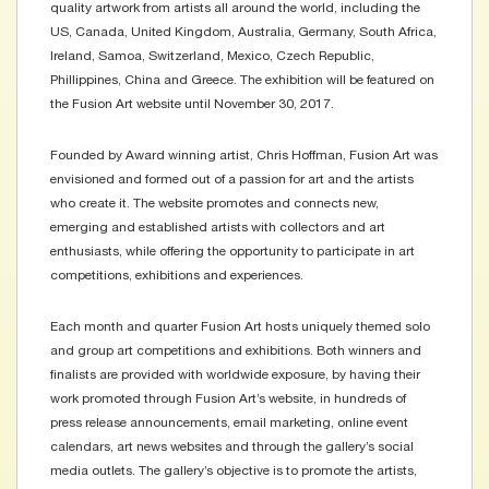
quality artwork from artists all around the world, including the
US, Canada, United Kingdom, Australia, Germany, South Africa,
Ireland, Samoa, Switzerland, Mexico, Czech Republic,
Phillippines, China and Greece. The exhibition will be featured on
the Fusion Art website until November 30, 2017.
Founded by Award winning artist, Chris Hoffman, Fusion Art was
envisioned and formed out of a passion for art and the artists
who create it. The website promotes and connects new,
emerging and established artists with collectors and art
enthusiasts, while offering the opportunity to participate in art
competitions, exhibitions and experiences.
Each month and quarter Fusion Art hosts uniquely themed solo
and group art competitions and exhibitions. Both winners and
finalists are provided with worldwide exposure, by having their
work promoted through Fusion Art’s website, in hundreds of
press release announcements, email marketing, online event
calendars, art news websites and through the gallery’s social
media outlets. The gallery’s objective is to promote the artists,