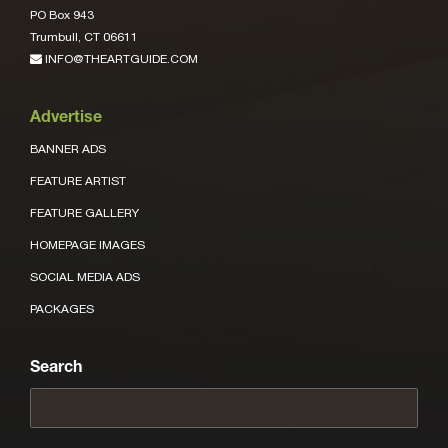
PO Box 943
Trumbull, CT 06611
INFO@THEARTGUIDE.COM
Advertise
BANNER ADS
FEATURE ARTIST
FEATURE GALLERY
HOMEPAGE IMAGES
SOCIAL MEDIA ADS
PACKAGES
Search