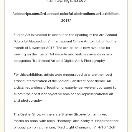
Palm Springs, 92263
fusionartps.com/3rd-annual-colorful-abstractions-art-exhibition-
2017/
Fusion Art is pleased to announce the opening of the 3rd Annual
“Colorful Abstractions” International Online Art Exhibition for the
month of November 2017. The exhibition is now available for
viewing on the Fusion Art website and features awards in two
categories: Traditional Art and Digital Art & Photography.
For this exhibition, artists were encouraged to share their best
artistic interpretation of the “colorful abstractions” theme. All
artists, regardless of location or experience, were encouraged to
submit their best nonobjective and/or non-representational art
and photography.
The Best in Show winners are Shelley Stroeve for her mixed
media on panel with resin, “Ecstasy” and Kathy B. Shapiro for her
photograph on aluminum, “Red Light Changing, v1 4/10.” Both