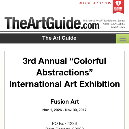
/
REGISTER
SIGN IN
The Art Guide
TOG
3rd Annual “Colorful
Abstractions”
International Art Exhibition
Fusion Art
Nov. 1, 2026 - Nov. 30, 2017
PO Box 4236