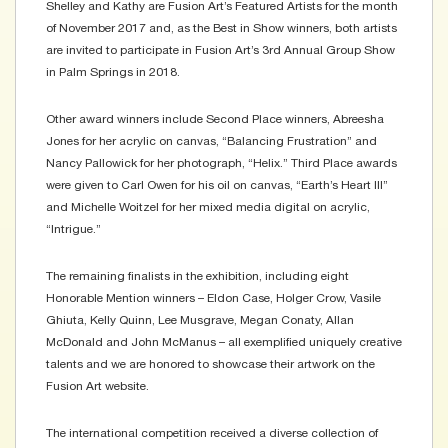
Shelley and Kathy are Fusion Art’s Featured Artists for the month
of November 2017 and, as the Best in Show winners, both artists
are invited to participate in Fusion Art’s 3rd Annual Group Show
in Palm Springs in 2018.
Other award winners include Second Place winners, Abreesha
Jones for her acrylic on canvas, “Balancing Frustration” and
Nancy Pallowick for her photograph, “Helix.” Third Place awards
were given to Carl Owen for his oil on canvas, “Earth’s Heart III”
and Michelle Woitzel for her mixed media digital on acrylic,
“Intrigue.”
The remaining finalists in the exhibition, including eight
Honorable Mention winners – Eldon Case, Holger Crow, Vasile
Ghiuta, Kelly Quinn, Lee Musgrave, Megan Conaty, Allan
McDonald and John McManus – all exemplified uniquely creative
talents and we are honored to showcase their artwork on the
Fusion Art website.
The international competition received a diverse collection of