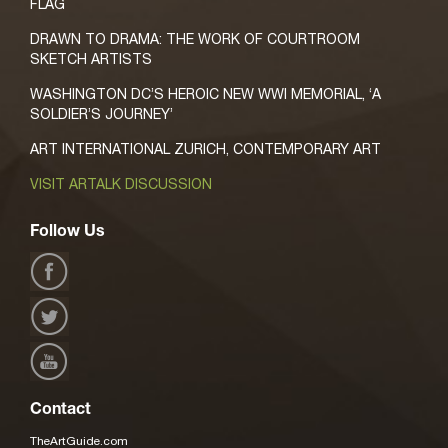
FLAG
DRAWN TO DRAMA: THE WORK OF COURTROOM
SKETCH ARTISTS
WASHINGTON DC’S HEROIC NEW WWI MEMORIAL, ‘A
SOLDIER’S JOURNEY’
ART INTERNATIONAL ZURICH, CONTEMPORARY ART
VISIT ARTALK DISCUSSION
Follow Us
Contact
TheArtGuide.com