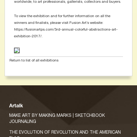
worldwide, to art professionals, gallerists, collectors and buyers.
To view the exhibition and for further information on all the
winners and finalists, please visit Fusion Art’s website:
https://fusionartps.com/3rd-annual-colorful-abstractions-art-
exhibition-2017/.
Return to list of all exhibitions
Artalk
MAKE ART BY MAKING MARKS | SKETCHBOOK
JOURNALING
THE EVOLUTION OF REVOLUTION AND THE AMERICAN