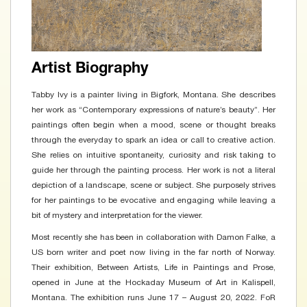
Artist Biography
Tabby Ivy is a painter living in Bigfork, Montana. She describes
her work as “Contemporary expressions of nature’s beauty”. Her
paintings often begin when a mood, scene or thought breaks
through the everyday to spark an idea or call to creative action.
She relies on intuitive spontaneity, curiosity and risk taking to
guide her through the painting process. Her work is not a literal
depiction of a landscape, scene or subject. She purposely strives
for her paintings to be evocative and engaging while leaving a
bit of mystery and interpretation for the viewer.
Most recently she has been in collaboration with Damon Falke, a
US born writer and poet now living in the far north of Norway.
Their exhibition, Between Artists, Life in Paintings and Prose,
opened in June at the Hockaday Museum of Art in Kalispell,
Montana. The exhibition runs June 17 – August 20, 2022. FoR