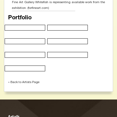
Fine Art Gallery Whitefish is representing available work from the
exhibition. (forfineart.com)
Portfolio
« Back to Artists Page