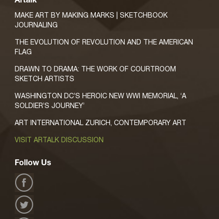
Artalk
MAKE ART BY MAKING MARKS | SKETCHBOOK
JOURNALING
THE EVOLUTION OF REVOLUTION AND THE AMERICAN
FLAG
DRAWN TO DRAMA: THE WORK OF COURTROOM
SKETCH ARTISTS
WASHINGTON DC’S HEROIC NEW WWI MEMORIAL, ‘A
SOLDIER’S JOURNEY’
ART INTERNATIONAL ZURICH, CONTEMPORARY ART
VISIT ARTALK DISCUSSION
Follow Us