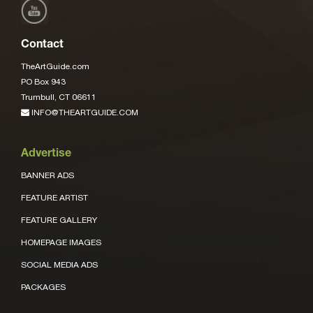
Contact
TheArtGuide.com
PO Box 943
Trumbull, CT 06611
INFO@THEARTGUIDE.COM
Advertise
BANNER ADS
FEATURE ARTIST
FEATURE GALLERY
HOMEPAGE IMAGES
SOCIAL MEDIA ADS
PACKAGES