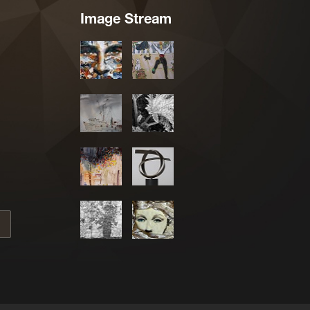
Image Stream