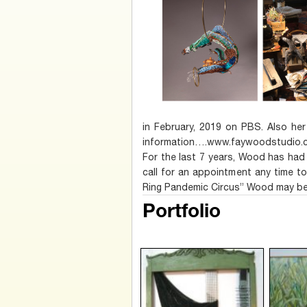
in February, 2019 on PBS. Also her
information….www.faywoodstudio.c
For the last 7 years, Wood has had 
call for an appointment any time t
Ring Pandemic Circus” Wood may be
Portfolio