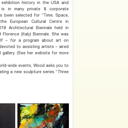
exhibition history in the USA and
is in many private & corporate
as been selected for “Time, Space,
the European Cultural Centre in
18 Architectural Biennale held in
9 Florence (Italy) Biennale. She was
olf – for a program about art on
devoted to assisting artists – aired
 gallery. (See her website for more
 world-wide events, Wood asks you to
ating a new sculpture series “Three