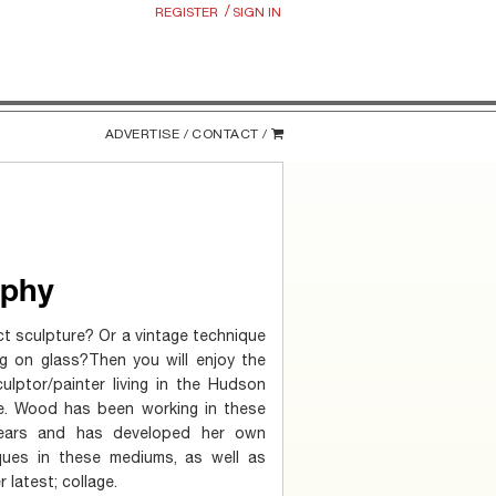
/
REGISTER
SIGN IN
ADVERTISE /
CONTACT /
aphy
t sculpture? Or a vintage technique
ing on glass?Then you will enjoy the
lptor/painter living in the Hudson
e. Wood has been working in these
ears and has developed her own
ques in these mediums, as well as
 latest; collage.