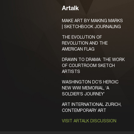
Artalk
MAKE ART BY MAKING MARKS
| SKETCHBOOK JOURNALING
THE EVOLUTION OF
REVOLUTION AND THE
AMERICAN FLAG
DRAWN TO DRAMA: THE WORK
OF COURTROOM SKETCH
ARTISTS
WASHINGTON DC’S HEROIC
NEW WWI MEMORIAL, ‘A
SOLDIER’S JOURNEY’
ART INTERNATIONAL ZURICH,
CONTEMPORARY ART
VISIT ARTALK DISCUSSION