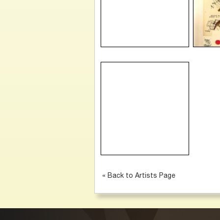
« Back to Artists Page