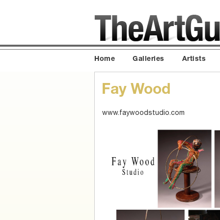
Home
Galleries
Artists
Fay Wood
www.faywoodstudio.com