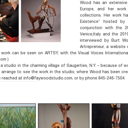
Wood has an extensive 
Europe, and her work 
collections. Her work h
Existence” hosted by 
conjunction with the 20
Venice,Italy and the 201
interviewed by Burt W
Artrepreneur, a website 
 work can be seen on ARTSY, with the Visual Voices International
om )
a studio in the charming village of Saugerties, N.Y. – because of
o arrange to see the work in the studio, where Wood has been cre
 reached at info@faywoodstudio.com, or by phone 845-246-7504.