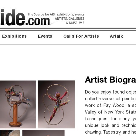
Exhibitions
Events
Calls For Artists
Artalk
Artist Biogr
Do you enjoy found objec
called reverse oil paint
work of Fay Wood, a scu
Valley of New York Stat
techniques for many y
unique look and techni
drawing, Tapestry, and her