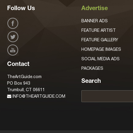
Follow Us
Advertise
BANNER ADS
FEATURE ARTIST
FEATURE GALLERY
HOMEPAGE IMAGES
SOCIAL MEDIA ADS
Contact
PACKAGES
TheArtGuide.com
Search
PO Box 943
Trumbull, CT 06611
INFO@THEARTGUIDE.COM